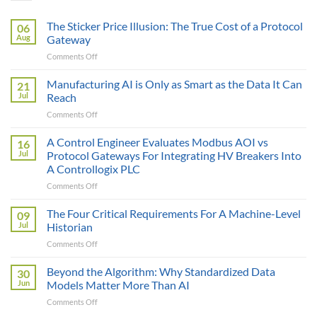
The Sticker Price Illusion: The True Cost of a Protocol
06
Aug
Gateway
on
Comments Off
The
Sticker
Manufacturing AI is Only as Smart as the Data It Can
21
Price
Jul
Reach
Illusion:
on
Comments Off
The
Manufacturing
True
AI
A Control Engineer Evaluates Modbus AOI vs
Cost
16
is
of
Jul
Protocol Gateways For Integrating HV Breakers Into
Only
a
A Controllogix PLC
as
Protocol
on
Comments Off
Smart
Gateway
A
as
Control
the
The Four Critical Requirements For A Machine-Level
09
Engineer
Data
Jul
Historian
Evaluates
It
on
Comments Off
Modbus
Can
The
AOI
Reach
Four
Beyond the Algorithm: Why Standardized Data
vs
30
Critical
Protocol
Jun
Models Matter More Than AI
Requirements
Gateways
on
Comments Off
For
For
Beyond
A