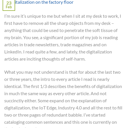
23
Feb
I’m sure it’s unique to me but when I sit at my desk to work, I
first have to remove all the sharp objects from my desk –
anything that could be used to penetrate the soft tissue of
my brain. You see, a significant portion of my job is reading
articles in trade newsletters, trade magazines and on
LinkedIn. I read quite a few, and lately, the digitalization
articles are inciting thoughts of self-harm.
What you may not understand is that for about the last two
or three years, the intro to every article I read is nearly
identical. The first 1/3 describes the benefits of digitalization
in much the same way as every other article. And not
succinctly either. Some expand on the explanation of
digitalization, the IoT Edge, Industry 4.0 and all the rest to fill
two or three pages of redundant babble. I’ve started
cataloging common sentences and this one is currently on