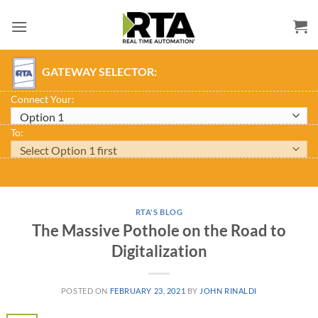
Skip
to
content
GATEWAY SELECTOR:
Connect Your:
To:
RTA'S BLOG
The Massive Pothole on the Road to
Digitalization
POSTED ON
FEBRUARY 23, 2021
BY
JOHN RINALDI