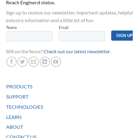
Reach Enginerd status.
Sign up to receive our newsletter, important updates, helpful
industry information and a little bit of fun.
Still on the fence?
Check out our latest newsletter
.
PRODUCTS
SUPPORT
TECHNOLOGIES
LEARN
ABOUT
CONTACT US