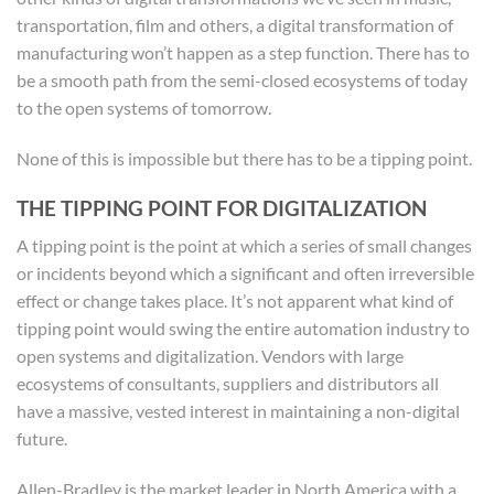
transportation, film and others, a digital transformation of
manufacturing won’t happen as a step function. There has to
be a smooth path from the semi-closed ecosystems of today
to the open systems of tomorrow.
None of this is impossible but there has to be a tipping point.
THE TIPPING POINT FOR DIGITALIZATION
A tipping point is the point at which a series of small changes
or incidents beyond which a significant and often irreversible
effect or change takes place. It’s not apparent what kind of
tipping point would swing the entire automation industry to
open systems and digitalization. Vendors with large
ecosystems of consultants, suppliers and distributors all
have a massive, vested interest in maintaining a non-digital
future.
Allen-Bradley is the market leader in North America with a