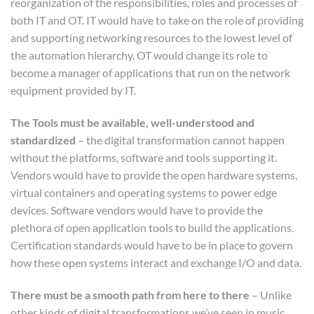
reorganization of the responsibilities, roles and processes of
both IT and OT. IT would have to take on the role of providing
and supporting networking resources to the lowest level of
the automation hierarchy. OT would change its role to
become a manager of applications that run on the network
equipment provided by IT.
The Tools must be available, well-understood and
standardized
– the digital transformation cannot happen
without the platforms, software and tools supporting it.
Vendors would have to provide the open hardware systems,
virtual containers and operating systems to power edge
devices. Software vendors would have to provide the
plethora of open application tools to build the applications.
Certification standards would have to be in place to govern
how these open systems interact and exchange I/O and data.
There must be a smooth path from here to there
– Unlike
other kinds of digital transformations we’ve seen in music,