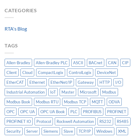
Integrating
the
Machine-
HV
Algorithm:
CATEGORIES
Level
Breakers
Why
Historian
Into
Standardized
A
Data
Controllogix
RTA's Blog
Models
PLC
Matter
More
TAGS
Than
AI
Allen-Bradley
Allen-Bradley PLC
ASCII
BACnet
CAN
CIP
Client
Cloud
CompactLogix
ControlLogix
DeviceNet
EtherCAT
Ethernet
EtherNet/IP
Gateway
HTTP
I/O
Industrial Automation
IoT
Master
Microsoft
Modbus
Modbus Book
Modbus RTU
Modbus TCP
MQTT
ODVA
OPC
OPC UA
OPC UA Book
PLC
PROFIBUS
PROFINET
PROFINET IO
Protocol
Rockwell Automation
RS232
RS485
Security
Server
Siemens
Slave
TCP/IP
Windows
XML