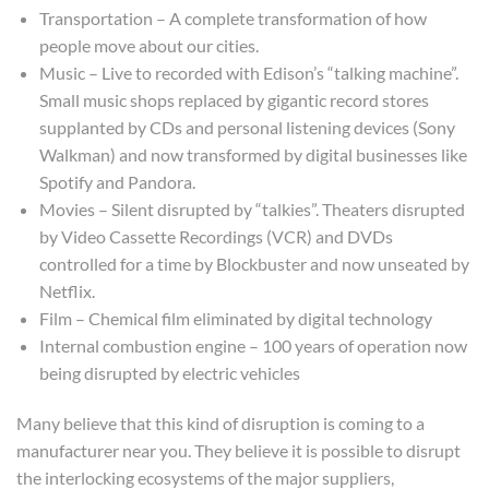
Transportation – A complete transformation of how
people move about our cities.
Music – Live to recorded with Edison’s “talking machine”.
Small music shops replaced by gigantic record stores
supplanted by CDs and personal listening devices (Sony
Walkman) and now transformed by digital businesses like
Spotify and Pandora.
Movies – Silent disrupted by “talkies”. Theaters disrupted
by Video Cassette Recordings (VCR) and DVDs
controlled for a time by Blockbuster and now unseated by
Netflix.
Film – Chemical film eliminated by digital technology
Internal combustion engine – 100 years of operation now
being disrupted by electric vehicles
Many believe that this kind of disruption is coming to a
manufacturer near you. They believe it is possible to disrupt
the interlocking ecosystems of the major suppliers,