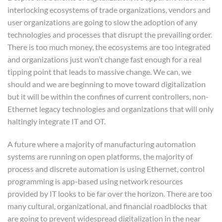
interlocking ecosystems of trade organizations, vendors and
user organizations are going to slow the adoption of any
technologies and processes that disrupt the prevailing order.
There is too much money, the ecosystems are too integrated
and organizations just won’t change fast enough for a real
tipping point that leads to massive change. We can, we
should and we are beginning to move toward digitalization
but it will be within the confines of current controllers, non-
Ethernet legacy technologies and organizations that will only
haltingly integrate IT and OT.
A future where a majority of manufacturing automation
systems are running on open platforms, the majority of
process and discrete automation is using Ethernet, control
programming is app-based using network resources
provided by IT looks to be far over the horizon. There are too
many cultural, organizational, and financial roadblocks that
are going to prevent widespread digitalization in the near