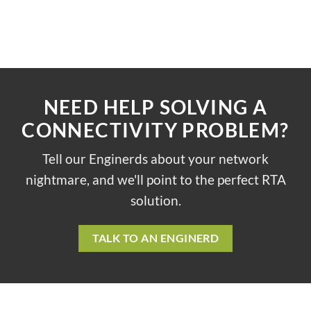
NEED HELP SOLVING A
CONNECTIVITY PROBLEM?
Tell our Enginerds about your network
nightmare, and we'll point to the perfect RTA
solution.
TALK TO AN ENGINERD