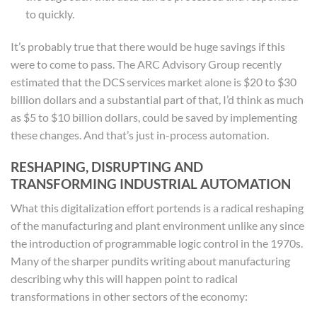
to quickly.
It’s probably true that there would be huge savings if this
were to come to pass. The ARC Advisory Group recently
estimated that the DCS services market alone is $20 to $30
billion dollars and a substantial part of that, I’d think as much
as $5 to $10 billion dollars, could be saved by implementing
these changes. And that’s just in-process automation.
RESHAPING, DISRUPTING AND
TRANSFORMING INDUSTRIAL AUTOMATION
What this digitalization effort portends is a radical reshaping
of the manufacturing and plant environment unlike any since
the introduction of programmable logic control in the 1970s.
Many of the sharper pundits writing about manufacturing
describing why this will happen point to radical
transformations in other sectors of the economy: