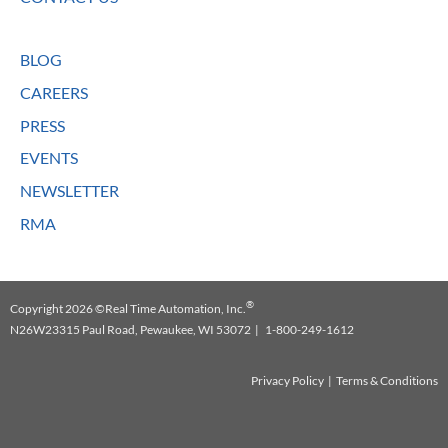
BLOG
CAREERS
PRESS
EVENTS
NEWSLETTER
RMA
®
Copyright 2026 ©Real Time Automation, Inc.
N26W23315 Paul Road, Pewaukee, WI 53072 | 1-800-249-1612
Privacy Policy
|
Terms & Conditions