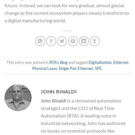
future. Instead, we can look for very gradual, almost glacial
change as the current ecosystem players slowly transform to
a digital manufacturing world.
This entry was posted in
RTA's Blog
and tagged
Digitalization
,
Ethernet
Physical Layer
,
Single Pair Ethernet
,
SPE
.
JOHN RINALDI
John Rinaldi
is a renowned automation
strategist and the CEO of Real Time
Automation (RTA). A leading voice in
industrial networking, John has authored
six books on essential protocols like