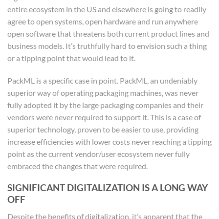
entire ecosystem in the US and elsewhere is going to readily
agree to open systems, open hardware and run anywhere
open software that threatens both current product lines and
business models. It’s truthfully hard to envision such a thing
or a tipping point that would lead to it.
PackML is a specific case in point. PackML, an undeniably
superior way of operating packaging machines, was never
fully adopted it by the large packaging companies and their
vendors were never required to support it. This is a case of
superior technology, proven to be easier to use, providing
increase efficiencies with lower costs never reaching a tipping
point as the current vendor/user ecosystem never fully
embraced the changes that were required.
SIGNIFICANT DIGITALIZATION IS A LONG WAY
OFF
Despite the benefits of digitalization, it’s apparent that the