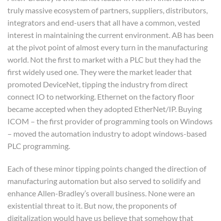
truly massive ecosystem of partners, suppliers, distributors,
integrators and end-users that all have a common, vested
interest in maintaining the current environment. AB has been
at the pivot point of almost every turn in the manufacturing
world. Not the first to market with a PLC but they had the
first widely used one. They were the market leader that
promoted DeviceNet, tipping the industry from direct
connect IO to networking. Ethernet on the factory floor
became accepted when they adopted EtherNet/IP. Buying
ICOM – the first provider of programming tools on Windows
– moved the automation industry to adopt windows-based
PLC programming.
Each of these minor tipping points changed the direction of
manufacturing automation but also served to solidify and
enhance Allen-Bradley’s overall business. None were an
existential threat to it. But now, the proponents of
digitalization would have us believe that somehow that