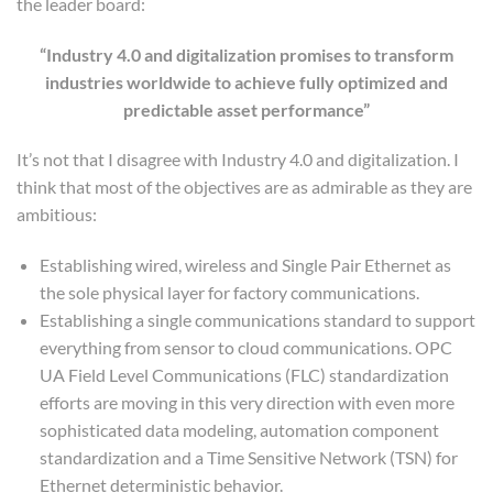
the leader board:
“Industry 4.0 and digitalization promises to transform
industries worldwide to achieve fully optimized and
predictable asset performance”
It’s not that I disagree with Industry 4.0 and digitalization. I
think that most of the objectives are as admirable as they are
ambitious:
Establishing wired, wireless and Single Pair Ethernet as
the sole physical layer for factory communications.
Establishing a single communications standard to support
everything from sensor to cloud communications. OPC
UA Field Level Communications (FLC) standardization
efforts are moving in this very direction with even more
sophisticated data modeling, automation component
standardization and a Time Sensitive Network (TSN) for
Ethernet deterministic behavior.