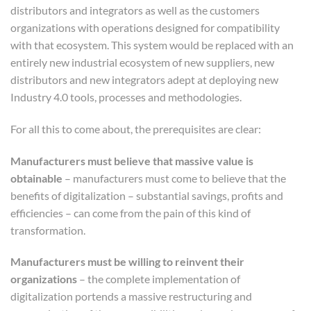
distributors and integrators as well as the customers
organizations with operations designed for compatibility
with that ecosystem. This system would be replaced with an
entirely new industrial ecosystem of new suppliers, new
distributors and new integrators adept at deploying new
Industry 4.0 tools, processes and methodologies.
For all this to come about, the prerequisites are clear:
Manufacturers must believe that massive value is
obtainable
– manufacturers must come to believe that the
benefits of digitalization – substantial savings, profits and
efficiencies – can come from the pain of this kind of
transformation.
Manufacturers must be willing to reinvent their
organizations
– the complete implementation of
digitalization portends a massive restructuring and