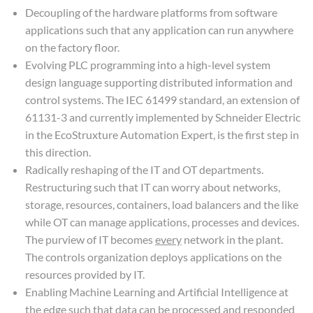
Decoupling of the hardware platforms from software
applications such that any application can run anywhere
on the factory floor.
Evolving PLC programming into a high-level system
design language supporting distributed information and
control systems. The IEC 61499 standard, an extension of
61131-3 and currently implemented by Schneider Electric
in the EcoStruxture Automation Expert, is the first step in
this direction.
Radically reshaping of the IT and OT departments.
Restructuring such that IT can worry about networks,
storage, resources, containers, load balancers and the like
while OT can manage applications, processes and devices.
The purview of IT becomes
every
network in the plant.
The controls organization deploys applications on the
resources provided by IT.
Enabling Machine Learning and Artificial Intelligence at
the edge such that data can be processed and responded