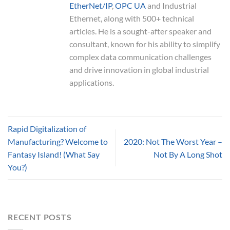
EtherNet/IP
,
OPC UA
and Industrial
Ethernet, along with 500+ technical
articles. He is a sought-after speaker and
consultant, known for his ability to simplify
complex data communication challenges
and drive innovation in global industrial
applications.
Rapid Digitalization of
Manufacturing? Welcome to
2020: Not The Worst Year –
Fantasy Island! (What Say
Not By A Long Shot
You?)
RECENT POSTS