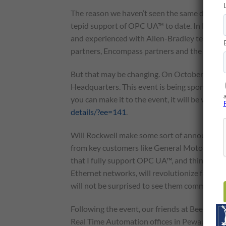
The reason we haven’t seen the same deploym
tepid support of OPC UA™ to date. In North 
and experienced with Allen-Bradley technolog
partners, Encompass partners and the wider
But that may be changing. On October 9, Ro
Headquarters. This event is being sponsored
you can make it to the event, it will be very 
details/?ee=141
.
Will Rockwell make some sort of announcement
from key customers like General Motors, SAP
that I fully support OPC UA™, and think that i
Ethernet networks, will revolutionize factor
will not be surprised to see them commit to 
Following the event, our friends at Beeond ar
Real Time Automation offices in Pewaukee, 