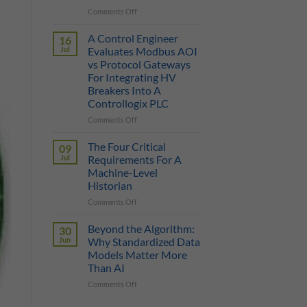
on
Comments Off
True
Manufacturing
Cost
AI
of
A Control Engineer
16
is
a
Jul
Evaluates Modbus AOI
Only
Protocol
vs Protocol Gateways
as
Gateway
For Integrating HV
Smart
Breakers Into A
as
Controllogix PLC
the
Data
on
Comments Off
It
A
Can
Control
The Four Critical
09
Reach
Engineer
Jul
Requirements For A
Evaluates
Machine-Level
Modbus
Historian
AOI
vs
on
Comments Off
Protocol
The
Gateways
Four
Beyond the Algorithm:
30
For
Critical
Jun
Why Standardized Data
Integrating
Requirements
Models Matter More
HV
For
Than AI
Breakers
A
Into
Machine-
on
Comments Off
A
Level
Beyond
Controllogix
Historian
the