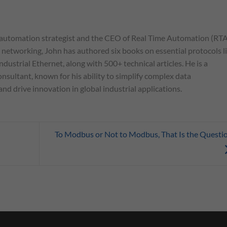
automation strategist and the CEO of Real Time Automation (RTA
l networking, John has authored six books on essential protocols l
ndustrial Ethernet, along with 500+ technical articles. He is a
nsultant, known for his ability to simplify complex data
d drive innovation in global industrial applications.
To Modbus or Not to Modbus, That Is the Questi