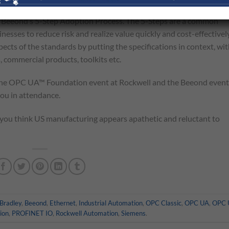
training on OPC UA™ to help vendors and users create next
p in Beeond’s 5-Step Adoption Process. The 5-Steps are a common
esses to reduce risk and realize value quickly and cost-effectively
pects of the standards by putting the specifications in context, wit
, commercial products, toolkits etc.
the OPC UA™ Foundation event at Rockwell and the Beeond event
you in attendance.
y you think US manufacturing appears apathetic and reluctant to
-Bradley
,
Beeond
,
Ethernet
,
Industrial Automation
,
OPC Classic
,
OPC UA
,
OPC 
ion
,
PROFINET IO
,
Rockwell Automation
,
Siemens
.