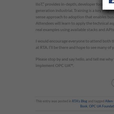
IIoT,” provides in-depth, developer focused 
generation industrial. Training is a key ste
sense approach to adoption that enables busin
Attendees will learn to apply the technical as
real examples using available stacks and APIs
I would encourage everyone to attend both 
at RTA. I’ll be there and hope to see many of 
Please stop by and say hello, and tell me wh
implement OPC UA™.
This entry was posted in
RTA's Blog
and tagged
Allen
Book
,
OPC UA Foundat