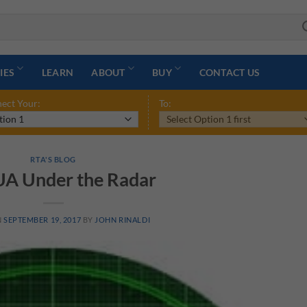
IES
LEARN
ABOUT
BUY
CONTACT US
ect Your:
To:
RTA'S BLOG
A Under the Radar
N
SEPTEMBER 19, 2017
BY
JOHN RINALDI