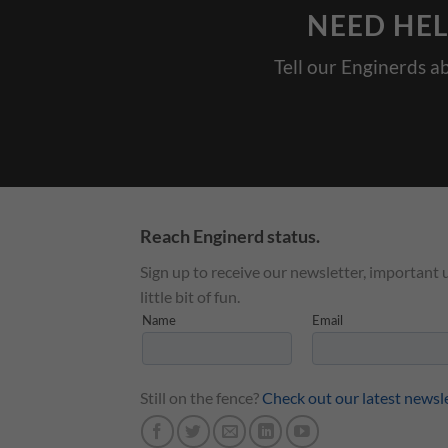
NEED HEL
Tell our Enginerds a
Reach Enginerd status.
Sign up to receive our newsletter, important 
little bit of fun.
Still on the fence?
Check out our latest newsl