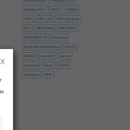
Modbus Book
Modbus RTU
Modbus TCP
MQTT
ODVA
OPC
OPC UA
OPC UA Book
PLC
PROFIBUS
PROFINET
PROFINET IO
Protocol
Rockwell Automation
RS232
RS485
Security
Server
x
 a
Siemens
Slave
TCP/IP
Windows
XML
?
 to