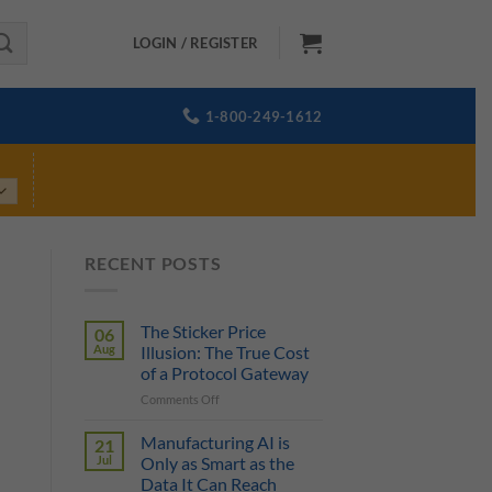
LOGIN / REGISTER
1-800-249-1612
RECENT POSTS
The Sticker Price
06
Aug
Illusion: The True Cost
of a Protocol Gateway
on
Comments Off
The
Sticker
Manufacturing AI is
21
Price
Jul
Only as Smart as the
Illusion:
Data It Can Reach
The