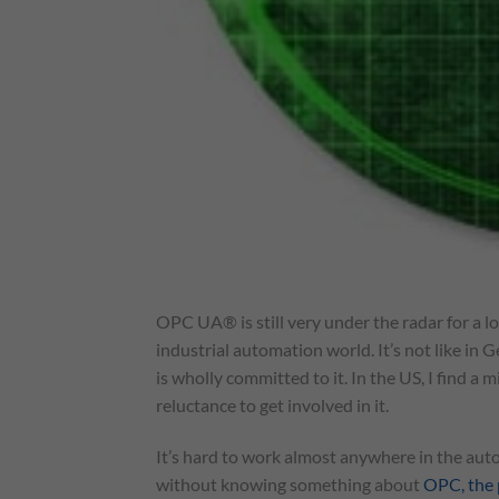
OPC UA® is still very under the radar for a lot
industrial automation world. It’s not like i
is wholly committed to it. In the US, I find a 
reluctance to get involved in it.
It’s hard to work almost anywhere in the aut
without knowing something about
OPC, the 