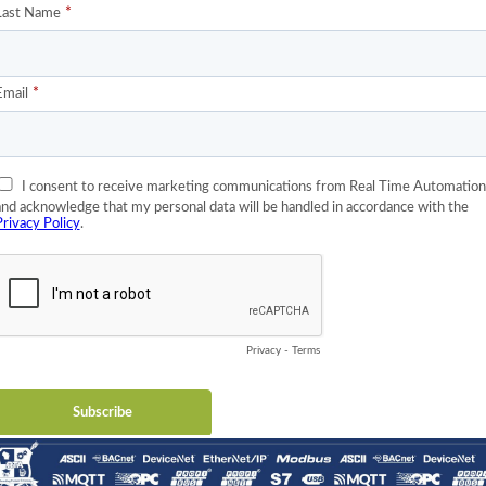
ent of OPC UA™ in the US is, I speculate, Rockwell Automation’s
America, the vast majority of automation engineers are comfortab
y. Since their PLCs contain no support for OPC UA™, their close
 community have seen no need to implement the technology.
ckwell Automation is hosting an OPC UA™ event at the Rockwell
 jointly by the OPC UA™ Foundation and Rockwell Automation. If
worthwhile. You can register here:
https://opcfoundation.org/event-
 at the event? It’s possible. I would imagine they have pressure
 and their partners that do business in Germany. Many of you kn
t, along with deterministic Ethernet and extraordinarily fast
y automation. The smart guys and gals at Rockwell know that and I
OPC UA™ support in their controllers at the October 9 event.
e hosting a
three-day development training
on OPC UA™ at the
Wisc. That event, “Hands-on OPC UA™ Development Training for