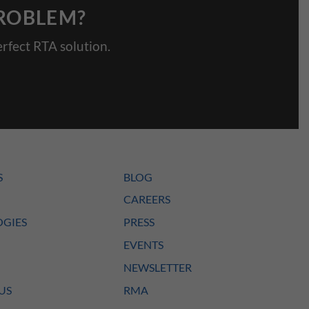
PROBLEM?
rfect RTA solution.
S
BLOG
CAREERS
GIES
PRESS
EVENTS
NEWSLETTER
US
RMA