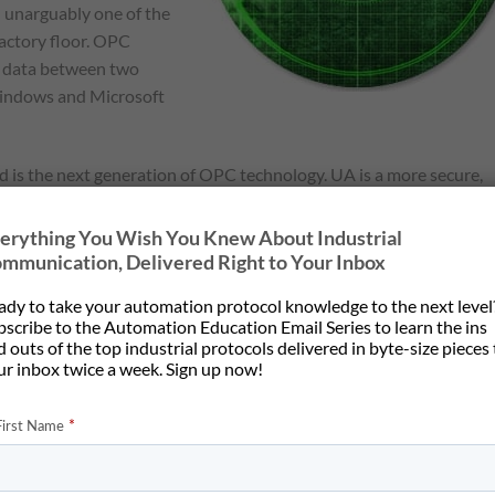
n unarguably one of the
factory floor. OPC
e data between two
 Windows and Microsoft
 is the next generation of OPC technology. UA is a more secure,
ormation between servers and clients. It provides more open
ete information model than the original OPC Classic. UA provides
erything You Wish You Knew About Industrial
oving data between enterprise-type systems and the kinds of
mmunication, Delivered Right to Your Inbox
 interact with real world data.
ady to take your automation protocol knowledge to the next level
bscribe to the Automation Education Email Series to learn the ins
ustry 4.0
– the German effort to maintain Germany’s lead in
 outs of the top industrial protocols delivered in byte-size pieces
t of that effort and is equipping every new controller with OPC
ur inbox twice a week. Sign up now!
sort of stunned the automation world two years ago when they
vided a mechanism where those controllers could report
se application while continuing to respond to
Profinet IO
control