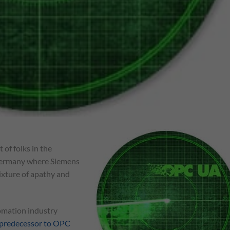
 of folks in the
n Germany where Siemens
mixture of apathy and
omation industry
predecessor to OPC