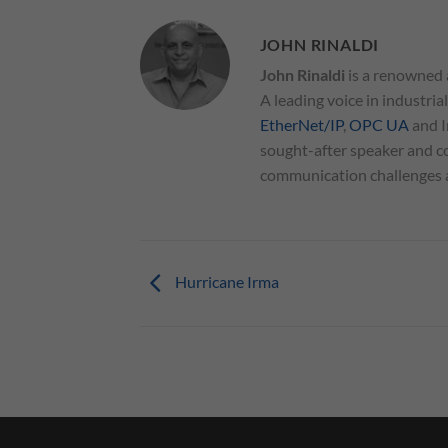
JOHN RINALDI
John Rinaldi
is a renowned 
A leading voice in industria
EtherNet/IP
,
OPC UA
and I
sought-after speaker and co
communication challenges an
Hurricane Irma