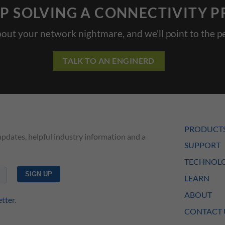
P SOLVING A CONNECTIVITY 
bout your network nightmare, and we'll point to the pe
TALK TO AN ENGINERD
PRODUCT
updates, helpful industry information and a
SUPPORT
TECHNOLO
LEARN
ABOUT
etter
.
CONTACT 