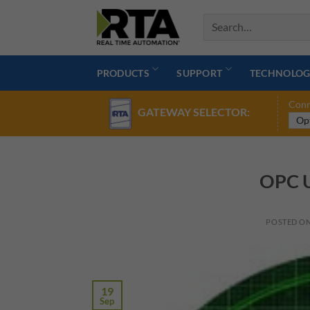
Skip
to
content
PRODUCTS
SUPPORT
TECHNOLOG
Conn
GATEWAY SELECTOR:
OPC U
POSTED O
19
Sep