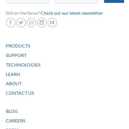
Still on the fence?
Check out our latest newsletter
.
PRODUCTS
SUPPORT
TECHNOLOGIES
LEARN
ABOUT
CONTACT US
BLOG
CAREERS