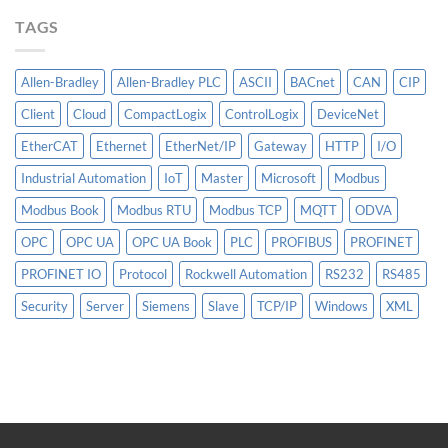
More
TAGS
Than
AI
Allen-Bradley
Allen-Bradley PLC
ASCII
BACnet
CAN
CIP
Client
Cloud
CompactLogix
ControlLogix
DeviceNet
EtherCAT
Ethernet
EtherNet/IP
Gateway
HTTP
I/O
Industrial Automation
IoT
Master
Microsoft
Modbus
Modbus Book
Modbus RTU
Modbus TCP
MQTT
ODVA
OPC
OPC UA
OPC UA Book
PLC
PROFIBUS
PROFINET
PROFINET IO
Protocol
Rockwell Automation
RS232
RS485
Security
Server
Siemens
Slave
TCP/IP
Windows
XML