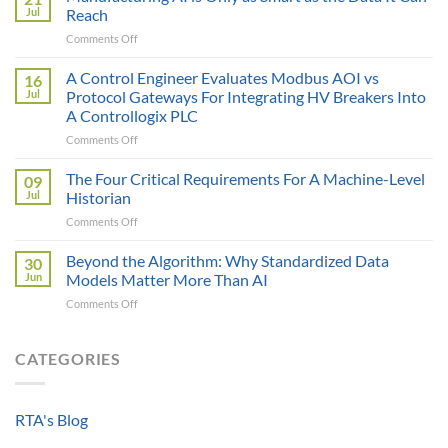
Price
Jul
Reach
Illusion:
on
Comments Off
The
Manufacturing
True
AI
A Control Engineer Evaluates Modbus AOI vs
Cost
16
is
of
Jul
Protocol Gateways For Integrating HV Breakers Into
Only
a
A Controllogix PLC
as
Protocol
on
Comments Off
Smart
Gateway
A
as
Control
the
The Four Critical Requirements For A Machine-Level
09
Engineer
Data
Jul
Historian
Evaluates
It
on
Comments Off
Modbus
Can
The
AOI
Reach
Four
Beyond the Algorithm: Why Standardized Data
vs
30
Critical
Protocol
Jun
Models Matter More Than AI
Requirements
Gateways
on
Comments Off
For
For
Beyond
A
Integrating
the
Machine-
HV
Algorithm:
CATEGORIES
Level
Breakers
Why
Historian
Into
Standardized
A
Data
Controllogix
RTA's Blog
Models
PLC
Matter