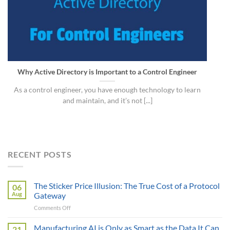
Why Active Directory is Important to a Control Engineer
As a control engineer, you have enough technology to learn
and maintain, and it’s not [...]
RECENT POSTS
The Sticker Price Illusion: The True Cost of a Protocol
06
Aug
Gateway
on
Comments Off
The
Sticker
Manufacturing AI is Only as Smart as the Data It Can
21