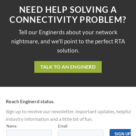
NEED HELP SOLVING A
CONNECTIVITY PROBLEM?
Tell our Enginerds about your network
nightmare, and we'll point to the perfect RTA
solution.
TALK TO AN ENGINERD
Reach Enginerd status.
Sign up to receive our newsletter, important updates, helpful
industry information and a little bit of fun.