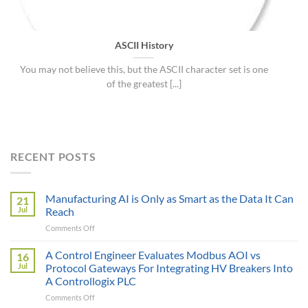
ASCII History
You may not believe this, but the ASCII character set is one
of the greatest [...]
RECENT POSTS
Manufacturing AI is Only as Smart as the Data It Can
21
Jul
Reach
on
Comments Off
Manufacturing
AI
A Control Engineer Evaluates Modbus AOI vs
16
is
Jul
Protocol Gateways For Integrating HV Breakers Into
Only
A Controllogix PLC
as
on
Comments Off
Smart