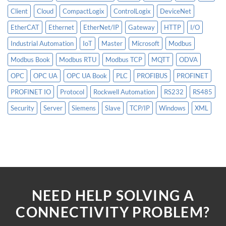
Client
Cloud
CompactLogix
ControlLogix
DeviceNet
EtherCAT
Ethernet
EtherNet/IP
Gateway
HTTP
I/O
Industrial Automation
IoT
Master
Microsoft
Modbus
Modbus Book
Modbus RTU
Modbus TCP
MQTT
ODVA
OPC
OPC UA
OPC UA Book
PLC
PROFIBUS
PROFINET
PROFINET IO
Protocol
Rockwell Automation
RS232
RS485
Security
Server
Siemens
Slave
TCP/IP
Windows
XML
NEED HELP SOLVING A
CONNECTIVITY PROBLEM?