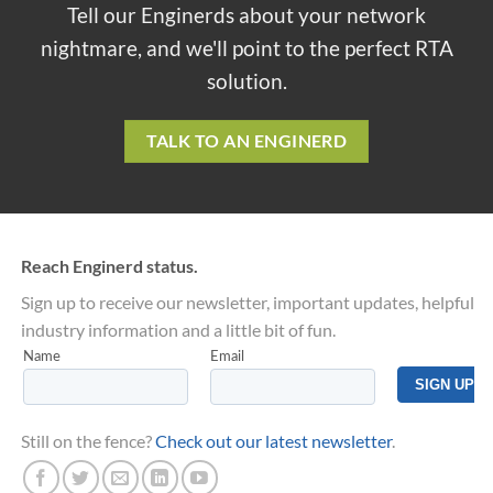
Tell our Enginerds about your network
nightmare, and we'll point to the perfect RTA
solution.
TALK TO AN ENGINERD
Reach Enginerd status.
Sign up to receive our newsletter, important updates, helpful
industry information and a little bit of fun.
Still on the fence?
Check out our latest newsletter
.