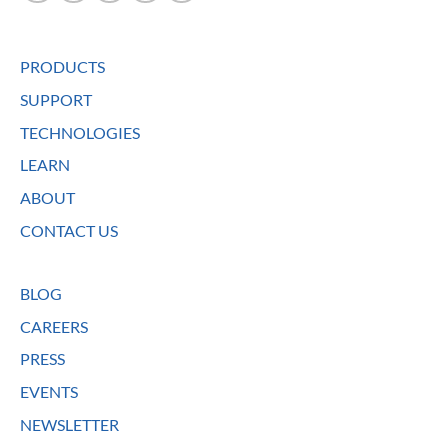
PRODUCTS
SUPPORT
TECHNOLOGIES
LEARN
ABOUT
CONTACT US
BLOG
CAREERS
PRESS
EVENTS
NEWSLETTER