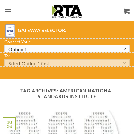
Skip
to
content
GATEWAY SELECTOR:
Connect Your:
To:
TAG ARCHIVES:
AMERICAN NATIONAL
STANDARDS INSTITUTE
10
Oct