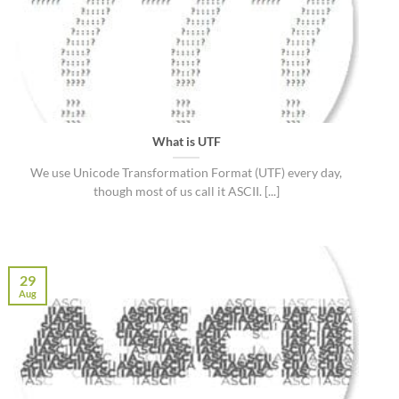
What is UTF
We use Unicode Transformation Format (UTF) every day,
though most of us call it ASCII. [...]
29
Aug