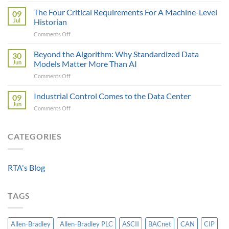
A
as
Control
the
The Four Critical Requirements For A Machine-Level
09
Engineer
Data
Jul
Historian
Evaluates
It
on
Comments Off
Modbus
Can
The
AOI
Reach
Four
Beyond the Algorithm: Why Standardized Data
vs
30
Critical
Protocol
Jun
Models Matter More Than AI
Requirements
Gateways
on
Comments Off
For
For
Beyond
A
Integrating
the
Industrial Control Comes to the Data Center
Machine-
09
HV
Algorithm:
Level
Jun
Breakers
on
Comments Off
Why
Historian
Into
Industrial
Standardized
A
Control
Data
Controllogix
Comes
CATEGORIES
Models
PLC
to
Matter
the
More
Data
Than
RTA's Blog
Center
AI
TAGS
Allen-Bradley
Allen-Bradley PLC
ASCII
BACnet
CAN
CIP