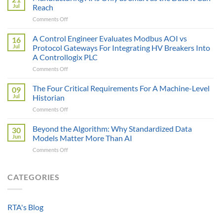
Price
Jul
Reach
Illusion:
on
Comments Off
The
Manufacturing
True
AI
A Control Engineer Evaluates Modbus AOI vs
Cost
16
is
of
Jul
Protocol Gateways For Integrating HV Breakers Into
Only
a
A Controllogix PLC
as
Protocol
on
Comments Off
Smart
Gateway
A
as
Control
the
The Four Critical Requirements For A Machine-Level
09
Engineer
Data
Jul
Historian
Evaluates
It
on
Comments Off
Modbus
Can
The
AOI
Reach
Four
Beyond the Algorithm: Why Standardized Data
vs
30
Critical
Protocol
Jun
Models Matter More Than AI
Requirements
Gateways
on
Comments Off
For
For
Beyond
A
Integrating
the
Machine-
HV
Algorithm:
CATEGORIES
Level
Breakers
Why
Historian
Into
Standardized
A
Data
Controllogix
RTA's Blog
Models
PLC
Matter