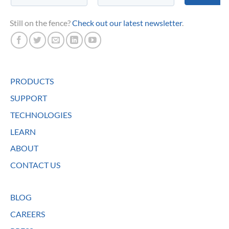
Still on the fence?
Check out our latest newsletter
.
PRODUCTS
SUPPORT
TECHNOLOGIES
LEARN
ABOUT
CONTACT US
BLOG
CAREERS