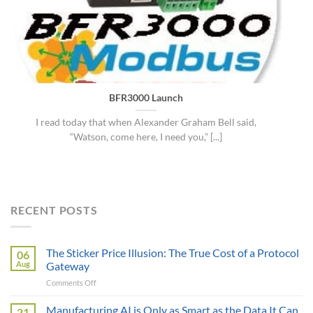
BFR3000 Launch
I read today that when Alexander Graham Bell said,
“Watson, come here, I need you,” [...]
RECENT POSTS
The Sticker Price Illusion: The True Cost of a Protocol
06
Aug
Gateway
on
Comments Off
The
Sticker
Manufacturing AI is Only as Smart as the Data It Can
21