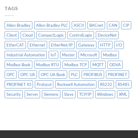
More
TAGS
Than
AI
Allen-Bradley
Allen-Bradley PLC
ASCII
BACnet
CAN
CIP
Client
Cloud
CompactLogix
ControlLogix
DeviceNet
EtherCAT
Ethernet
EtherNet/IP
Gateway
HTTP
I/O
Industrial Automation
IoT
Master
Microsoft
Modbus
Modbus Book
Modbus RTU
Modbus TCP
MQTT
ODVA
OPC
OPC UA
OPC UA Book
PLC
PROFIBUS
PROFINET
PROFINET IO
Protocol
Rockwell Automation
RS232
RS485
Security
Server
Siemens
Slave
TCP/IP
Windows
XML