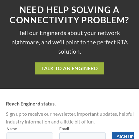
NEED HELP SOLVING A
CONNECTIVITY PROBLEM?
Tell our Enginerds about your network
nightmare, and we'll point to the perfect RTA
solution.
TALK TO AN ENGINERD
Reach Enginerd status.
Sign up to receive our newsletter, important updates, helpful
industry information and a little bit of fun.