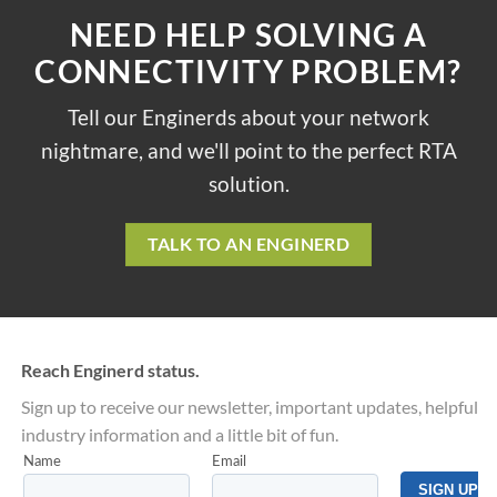
NEED HELP SOLVING A
CONNECTIVITY PROBLEM?
Tell our Enginerds about your network
nightmare, and we'll point to the perfect RTA
solution.
TALK TO AN ENGINERD
Reach Enginerd status.
Sign up to receive our newsletter, important updates, helpful
industry information and a little bit of fun.