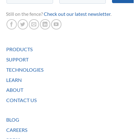
Still on the fence?
Check out our latest newsletter
.
PRODUCTS
SUPPORT
TECHNOLOGIES
LEARN
ABOUT
CONTACT US
BLOG
CAREERS