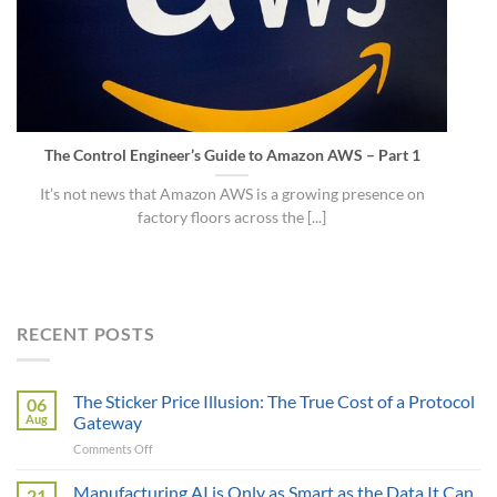
The Control Engineer’s Guide to Amazon AWS – Part 1
It’s not news that Amazon AWS is a growing presence on
factory floors across the [...]
RECENT POSTS
The Sticker Price Illusion: The True Cost of a Protocol
06
Aug
Gateway
on
Comments Off
The
Sticker
Manufacturing AI is Only as Smart as the Data It Can
21