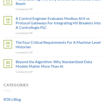
Price
Jul
Reach
Illusion:
on
Comments Off
The
Manufacturing
True
AI
A Control Engineer Evaluates Modbus AOI vs
Cost
16
is
of
Jul
Protocol Gateways For Integrating HV Breakers Into
Only
a
A Controllogix PLC
as
Protocol
on
Comments Off
Smart
Gateway
A
as
Control
the
The Four Critical Requirements For A Machine-Level
09
Engineer
Data
Jul
Historian
Evaluates
It
on
Comments Off
Modbus
Can
The
AOI
Reach
Four
Beyond the Algorithm: Why Standardized Data
vs
30
Critical
Protocol
Jun
Models Matter More Than AI
Requirements
Gateways
on
Comments Off
For
For
Beyond
A
Integrating
the
Machine-
HV
Algorithm:
CATEGORIES
Level
Breakers
Why
Historian
Into
Standardized
A
Data
Controllogix
RTA's Blog
Models
PLC
Matter