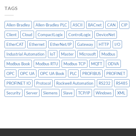
More
TAGS
Than
AI
Allen-Bradley
Allen-Bradley PLC
ASCII
BACnet
CAN
CIP
Client
Cloud
CompactLogix
ControlLogix
DeviceNet
EtherCAT
Ethernet
EtherNet/IP
Gateway
HTTP
I/O
Industrial Automation
IoT
Master
Microsoft
Modbus
Modbus Book
Modbus RTU
Modbus TCP
MQTT
ODVA
OPC
OPC UA
OPC UA Book
PLC
PROFIBUS
PROFINET
PROFINET IO
Protocol
Rockwell Automation
RS232
RS485
Security
Server
Siemens
Slave
TCP/IP
Windows
XML