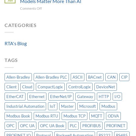
Jun
Models Matter More Than AI
Requirements
Gateways
on
Comments Off
For
For
Beyond
A
Integrating
the
Machine-
HV
Algorithm:
CATEGORIES
Level
Breakers
Why
Historian
Into
Standardized
A
Data
Controllogix
RTA's Blog
Models
PLC
Matter
More
TAGS
Than
AI
Allen-Bradley
Allen-Bradley PLC
ASCII
BACnet
CAN
CIP
Client
Cloud
CompactLogix
ControlLogix
DeviceNet
EtherCAT
Ethernet
EtherNet/IP
Gateway
HTTP
I/O
Industrial Automation
IoT
Master
Microsoft
Modbus
Modbus Book
Modbus RTU
Modbus TCP
MQTT
ODVA
OPC
OPC UA
OPC UA Book
PLC
PROFIBUS
PROFINET
PROFINET IO
Protocol
Rockwell Automation
RS232
RS485