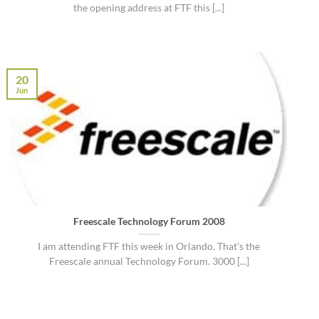
the opening address at FTF this [...]
20
Jun
Freescale Technology Forum 2008
I am attending FTF this week in Orlando. That’s the
Freescale annual Technology Forum. 3000 [...]