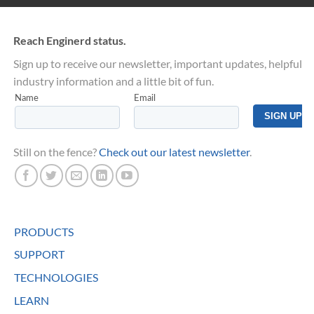
Reach Enginerd status.
Sign up to receive our newsletter, important updates, helpful
industry information and a little bit of fun.
Still on the fence?
Check out our latest newsletter
.
PRODUCTS
SUPPORT
TECHNOLOGIES
LEARN