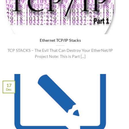
Ethernet TCP/IP Stacks
TCP STACKS – The Evil That Can Destroy Your EtherNet/IP
Project Note: This is Part [...]
17
Dec