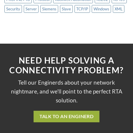
Security
Server
Siemens
Slave
TCP/IP
Windows
XML
NEED HELP SOLVING A
CONNECTIVITY PROBLEM?
Tell our Enginerds about your network
nightmare, and we'll point to the perfect RTA
solution.
TALK TO AN ENGINERD