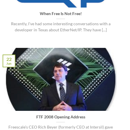
When Free Is Not Free!
Recently, I’ve had some interesting conversations with a
developer in Texas about EtherNet/IP. They have [...]
22
Jun
FTF 2008 Opening Address
Freescale’s CEO Rich Beyer (formerly CEO at Intersil) gave