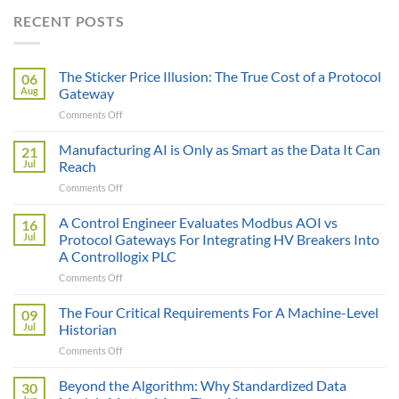
RECENT POSTS
The Sticker Price Illusion: The True Cost of a Protocol
06
Aug
Gateway
on
Comments Off
The
Sticker
Manufacturing AI is Only as Smart as the Data It Can
21
Price
Jul
Reach
Illusion:
on
Comments Off
The
Manufacturing
True
AI
A Control Engineer Evaluates Modbus AOI vs
Cost
16
is
of
Jul
Protocol Gateways For Integrating HV Breakers Into
Only
a
A Controllogix PLC
as
Protocol
on
Comments Off
Smart
Gateway
A
as
Control
the
The Four Critical Requirements For A Machine-Level
09
Engineer
Data
Jul
Historian
Evaluates
It
on
Comments Off
Modbus
Can
The
AOI
Reach
Four
Beyond the Algorithm: Why Standardized Data
vs
30
Critical
Protocol