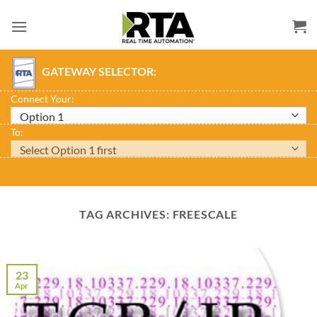
Skip
to
content
GATEWAY SELECTOR:
Connect Your:
To:
TAG ARCHIVES:
FREESCALE
23
Apr