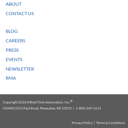
ABOUT
CONTACT US
BLOG
CAREERS
PRESS
EVENTS
NEWSLETTER
RMA
®
Copyright 2026 ©Real Time Automation, Inc.
N26W23315 Paul Road, Pewaukee, WI 53072 | 1-800-249-1612
Privacy Policy
|
Terms & Conditions