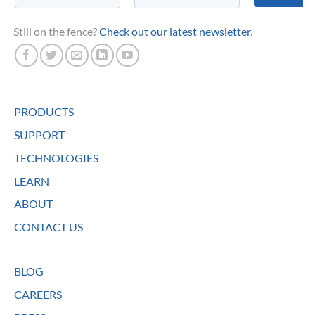
Still on the fence?
Check out our latest newsletter
.
PRODUCTS
SUPPORT
TECHNOLOGIES
LEARN
ABOUT
CONTACT US
BLOG
CAREERS