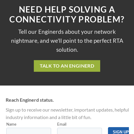
NEED HELP SOLVING A
CONNECTIVITY PROBLEM?
Tell our Enginerds about your network
nightmare, and we'll point to the perfect RTA
solution.
TALK TO AN ENGINERD
Reach Enginerd status.
Sign up to receive our newsletter, important updates, helpful
industry information and a little bit of fun.