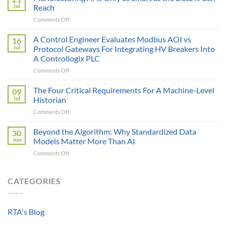
Price
Jul
Reach
Illusion:
on
Comments Off
The
Manufacturing
True
AI
A Control Engineer Evaluates Modbus AOI vs
Cost
16
is
of
Jul
Protocol Gateways For Integrating HV Breakers Into
Only
a
A Controllogix PLC
as
Protocol
on
Comments Off
Smart
Gateway
A
as
Control
the
The Four Critical Requirements For A Machine-Level
09
Engineer
Data
Jul
Historian
Evaluates
It
on
Comments Off
Modbus
Can
The
AOI
Reach
Four
Beyond the Algorithm: Why Standardized Data
vs
30
Critical
Protocol
Jun
Models Matter More Than AI
Requirements
Gateways
on
Comments Off
For
For
Beyond
A
Integrating
the
Machine-
HV
Algorithm:
CATEGORIES
Level
Breakers
Why
Historian
Into
Standardized
A
Data
Controllogix
RTA's Blog
Models
PLC
Matter