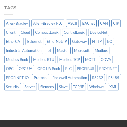
More
TAGS
Than
AI
Allen-Bradley
Allen-Bradley PLC
ASCII
BACnet
CAN
CIP
Client
Cloud
CompactLogix
ControlLogix
DeviceNet
EtherCAT
Ethernet
EtherNet/IP
Gateway
HTTP
I/O
Industrial Automation
IoT
Master
Microsoft
Modbus
Modbus Book
Modbus RTU
Modbus TCP
MQTT
ODVA
OPC
OPC UA
OPC UA Book
PLC
PROFIBUS
PROFINET
PROFINET IO
Protocol
Rockwell Automation
RS232
RS485
Security
Server
Siemens
Slave
TCP/IP
Windows
XML