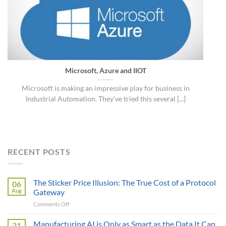
Microsoft, Azure and IIOT
Microsoft is making an impressive play for business in
Industrial Automation. They’ve tried this several [...]
RECENT POSTS
The Sticker Price Illusion: The True Cost of a Protocol
06
Aug
Gateway
on
Comments Off
The
Sticker
Manufacturing AI is Only as Smart as the Data It Can
21