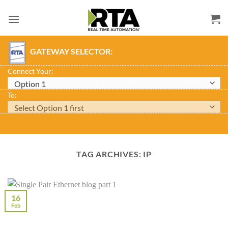
Skip
to
content
GATEWAY SELECTOR:
Connect Your:
To:
TAG ARCHIVES:
IP
16
Feb