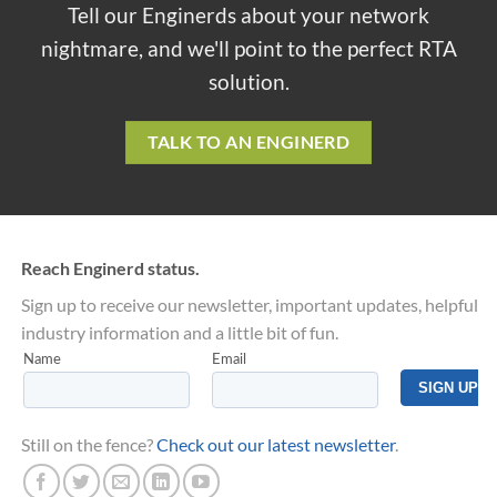
Tell our Enginerds about your network
nightmare, and we'll point to the perfect RTA
solution.
TALK TO AN ENGINERD
Reach Enginerd status.
Sign up to receive our newsletter, important updates, helpful
industry information and a little bit of fun.
Still on the fence?
Check out our latest newsletter
.