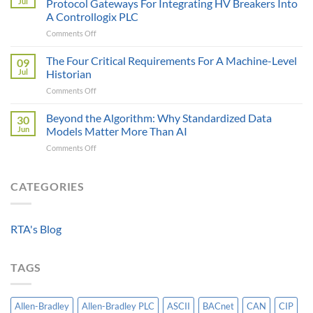
Jul
Protocol Gateways For Integrating HV Breakers Into
Only
a
A Controllogix PLC
as
Protocol
on
Comments Off
Smart
Gateway
A
as
Control
the
The Four Critical Requirements For A Machine-Level
09
Engineer
Data
Jul
Historian
Evaluates
It
on
Comments Off
Modbus
Can
The
AOI
Reach
Four
Beyond the Algorithm: Why Standardized Data
vs
30
Critical
Protocol
Jun
Models Matter More Than AI
Requirements
Gateways
on
Comments Off
For
For
Beyond
A
Integrating
the
Machine-
HV
Algorithm:
CATEGORIES
Level
Breakers
Why
Historian
Into
Standardized
A
Data
Controllogix
RTA's Blog
Models
PLC
Matter
More
TAGS
Than
AI
Allen-Bradley
Allen-Bradley PLC
ASCII
BACnet
CAN
CIP