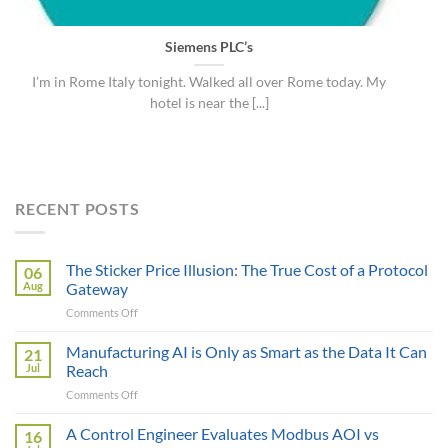
Siemens PLC’s
I’m in Rome Italy tonight. Walked all over Rome today. My
hotel is near the [...]
RECENT POSTS
The Sticker Price Illusion: The True Cost of a Protocol
06
Aug
Gateway
on
Comments Off
The
Sticker
Manufacturing AI is Only as Smart as the Data It Can
21
Price
Jul
Reach
Illusion:
on
Comments Off
The
Manufacturing
True
AI
A Control Engineer Evaluates Modbus AOI vs
Cost
16
is
of