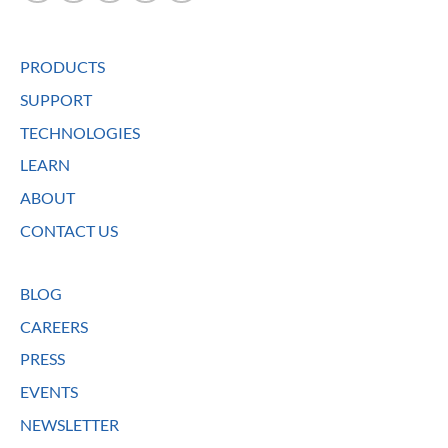
PRODUCTS
SUPPORT
TECHNOLOGIES
LEARN
ABOUT
CONTACT US
BLOG
CAREERS
PRESS
EVENTS
NEWSLETTER