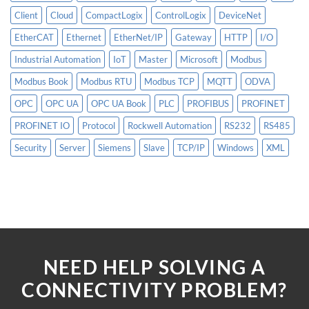
Client
Cloud
CompactLogix
ControlLogix
DeviceNet
EtherCAT
Ethernet
EtherNet/IP
Gateway
HTTP
I/O
Industrial Automation
IoT
Master
Microsoft
Modbus
Modbus Book
Modbus RTU
Modbus TCP
MQTT
ODVA
OPC
OPC UA
OPC UA Book
PLC
PROFIBUS
PROFINET
PROFINET IO
Protocol
Rockwell Automation
RS232
RS485
Security
Server
Siemens
Slave
TCP/IP
Windows
XML
NEED HELP SOLVING A
CONNECTIVITY PROBLEM?