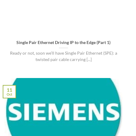
Single Pair Ethernet Driving IP to the Edge (Part 1)
Ready or not, soon we’ll have Single Pair Ethernet (SPE): a
twisted pair cable carrying [...]
11
Oct