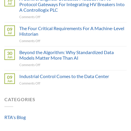
is
Jul
Protocol Gateways For Integrating HV Breakers Into
Only
A Controllogix PLC
as
on
Comments Off
Smart
A
as
Control
the
The Four Critical Requirements For A Machine-Level
09
Engineer
Data
Jul
Historian
Evaluates
It
on
Comments Off
Modbus
Can
The
AOI
Reach
Four
Beyond the Algorithm: Why Standardized Data
vs
30
Critical
Protocol
Jun
Models Matter More Than AI
Requirements
Gateways
on
Comments Off
For
For
Beyond
A
Integrating
the
Industrial Control Comes to the Data Center
Machine-
09
HV
Algorithm:
Level
Jun
Breakers
on
Comments Off
Why
Historian
Into
Industrial
Standardized
A
Control
Data
Controllogix
Comes
CATEGORIES
Models
PLC
to
Matter
the
More
Data
Than
RTA's Blog
Center
AI