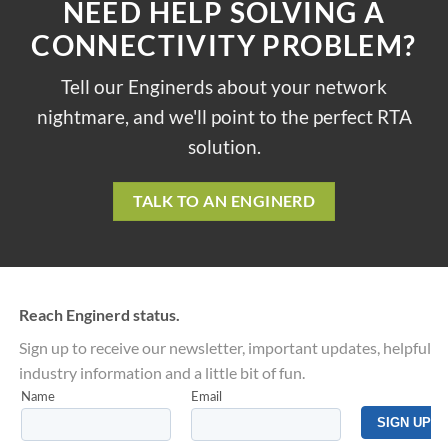
NEED HELP SOLVING A
CONNECTIVITY PROBLEM?
Tell our Enginerds about your network
nightmare, and we'll point to the perfect RTA
solution.
TALK TO AN ENGINERD
Reach Enginerd status.
Sign up to receive our newsletter, important updates, helpful
industry information and a little bit of fun.