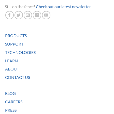
Still on the fence?
Check out our latest newsletter
.
PRODUCTS
SUPPORT
TECHNOLOGIES
LEARN
ABOUT
CONTACT US
BLOG
CAREERS
PRESS