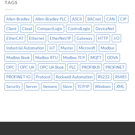
TAGS
Allen-Bradley
Allen-Bradley PLC
ASCII
BACnet
CAN
CIP
Client
Cloud
CompactLogix
ControlLogix
DeviceNet
EtherCAT
Ethernet
EtherNet/IP
Gateway
HTTP
I/O
Industrial Automation
IoT
Master
Microsoft
Modbus
Modbus Book
Modbus RTU
Modbus TCP
MQTT
ODVA
OPC
OPC UA
OPC UA Book
PLC
PROFIBUS
PROFINET
PROFINET IO
Protocol
Rockwell Automation
RS232
RS485
Security
Server
Siemens
Slave
TCP/IP
Windows
XML