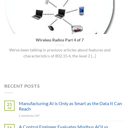
Wireless Radios Part 4 of 7
We’ve been talking in previous articles about features and
characteristics of 802.15.4, the level 2 [...]
RECENT POSTS
Manufacturing AI is Only as Smart as the Data It Can
21
Jul
Reach
on
Comments Off
Manufacturing
AI
A Control Engineer Evaluates Modbus AOI vs
16