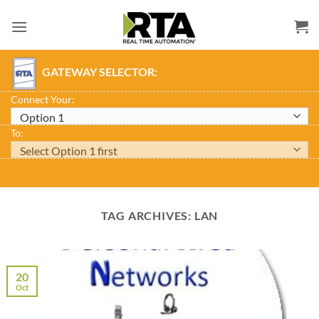
Skip
to
content
GATEWAY SELECTOR:
Connect Your:
To:
TAG ARCHIVES:
LAN
20
Oct