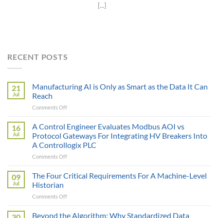
[...]
RECENT POSTS
Manufacturing AI is Only as Smart as the Data It Can
21
Jul
Reach
on
Comments Off
Manufacturing
AI
A Control Engineer Evaluates Modbus AOI vs
16
is
Jul
Protocol Gateways For Integrating HV Breakers Into
Only
A Controllogix PLC
as
on
Comments Off
Smart
A
as
Control
the
The Four Critical Requirements For A Machine-Level
09
Engineer
Data
Jul
Historian
Evaluates
It
on
Comments Off
Modbus
Can
The
AOI
Reach
Four
Beyond the Algorithm: Why Standardized Data
vs
30