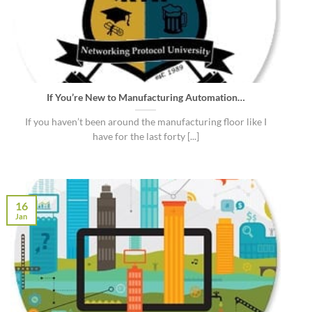
If You’re New to Manufacturing Automation…
If you haven’t been around the manufacturing floor like I
have for the last forty [...]
16
Jan