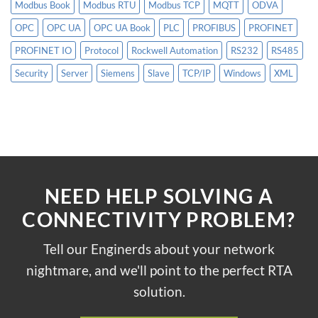
Modbus Book
Modbus RTU
Modbus TCP
MQTT
ODVA
OPC
OPC UA
OPC UA Book
PLC
PROFIBUS
PROFINET
PROFINET IO
Protocol
Rockwell Automation
RS232
RS485
Security
Server
Siemens
Slave
TCP/IP
Windows
XML
NEED HELP SOLVING A
CONNECTIVITY PROBLEM?
Tell our Enginerds about your network
nightmare, and we'll point to the perfect RTA
solution.