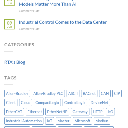
Critical
Protocol
Jun
Models Matter More Than AI
Requirements
Gateways
on
Comments Off
For
For
Beyond
A
Integrating
the
Industrial Control Comes to the Data Center
Machine-
09
HV
Algorithm:
Level
Jun
Breakers
on
Comments Off
Why
Historian
Into
Industrial
Standardized
A
Control
Data
Controllogix
Comes
CATEGORIES
Models
PLC
to
Matter
the
More
Data
Than
RTA's Blog
Center
AI
TAGS
Allen-Bradley
Allen-Bradley PLC
ASCII
BACnet
CAN
CIP
Client
Cloud
CompactLogix
ControlLogix
DeviceNet
EtherCAT
Ethernet
EtherNet/IP
Gateway
HTTP
I/O
Industrial Automation
IoT
Master
Microsoft
Modbus