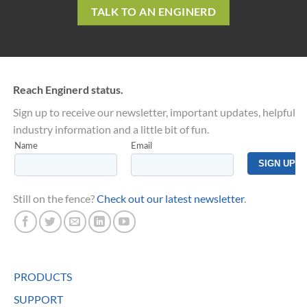
TALK TO AN ENGINERD
Reach Enginerd status.
Sign up to receive our newsletter, important updates, helpful
industry information and a little bit of fun.
Still on the fence?
Check out our latest newsletter
.
PRODUCTS
SUPPORT