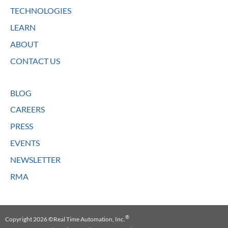
TECHNOLOGIES
LEARN
ABOUT
CONTACT US
BLOG
CAREERS
PRESS
EVENTS
NEWSLETTER
RMA
®
Copyright 2026 ©Real Time Automation, Inc.