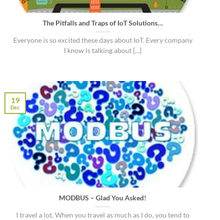
The Pitfalls and Traps of IoT Solutions…
Everyone is so excited these days about IoT. Every company
I know is talking about [...]
19
Dec
MODBUS – Glad You Asked!
I travel a lot. When you travel as much as I do, you tend to