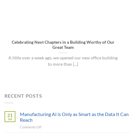
Celebrating Next Chapters in a Building Worthy of Our
Great Team
A little over a week ago, we opened our new office building
to more than [...]
RECENT POSTS
Manufacturing AI is Only as Smart as the Data It Can
21
Jul
Reach
on
Comments Off
Manufacturing