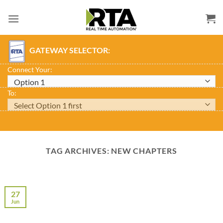
Skip
to
content
GATEWAY SELECTOR:
Connect Your:
To:
TAG ARCHIVES:
NEW CHAPTERS
27
Jun