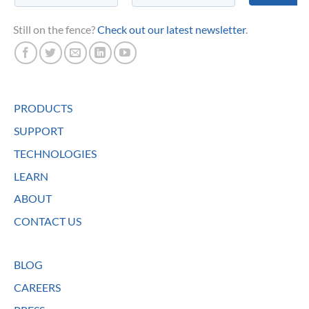
Still on the fence?
Check out our latest newsletter
.
PRODUCTS
SUPPORT
TECHNOLOGIES
LEARN
ABOUT
CONTACT US
BLOG
CAREERS