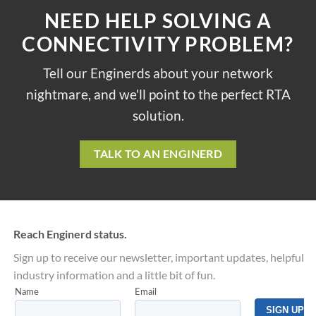
NEED HELP SOLVING A
CONNECTIVITY PROBLEM?
Tell our Enginerds about your network
nightmare, and we'll point to the perfect RTA
solution.
TALK TO AN ENGINERD
Reach Enginerd status.
Sign up to receive our newsletter, important updates, helpful
industry information and a little bit of fun.