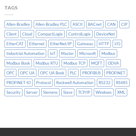
TAGS
Allen-Bradley
Allen-Bradley PLC
ASCII
BACnet
CAN
CIP
Client
Cloud
CompactLogix
ControlLogix
DeviceNet
EtherCAT
Ethernet
EtherNet/IP
Gateway
HTTP
I/O
Industrial Automation
IoT
Master
Microsoft
Modbus
Modbus Book
Modbus RTU
Modbus TCP
MQTT
ODVA
OPC
OPC UA
OPC UA Book
PLC
PROFIBUS
PROFINET
PROFINET IO
Protocol
Rockwell Automation
RS232
RS485
Security
Server
Siemens
Slave
TCP/IP
Windows
XML