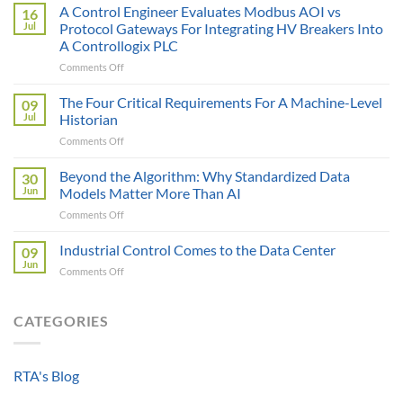
AI
A Control Engineer Evaluates Modbus AOI vs
16
is
Jul
Protocol Gateways For Integrating HV Breakers Into
Only
A Controllogix PLC
as
on
Comments Off
Smart
A
as
Control
the
The Four Critical Requirements For A Machine-Level
09
Engineer
Data
Jul
Historian
Evaluates
It
on
Comments Off
Modbus
Can
The
AOI
Reach
Four
Beyond the Algorithm: Why Standardized Data
vs
30
Critical
Protocol
Jun
Models Matter More Than AI
Requirements
Gateways
on
Comments Off
For
For
Beyond
A
Integrating
the
Industrial Control Comes to the Data Center
Machine-
09
HV
Algorithm:
Level
Jun
Breakers
on
Comments Off
Why
Historian
Into
Industrial
Standardized
A
Control
Data
Controllogix
Comes
CATEGORIES
Models
PLC
to
Matter
the
More
Data
Than
RTA's Blog
Center
AI