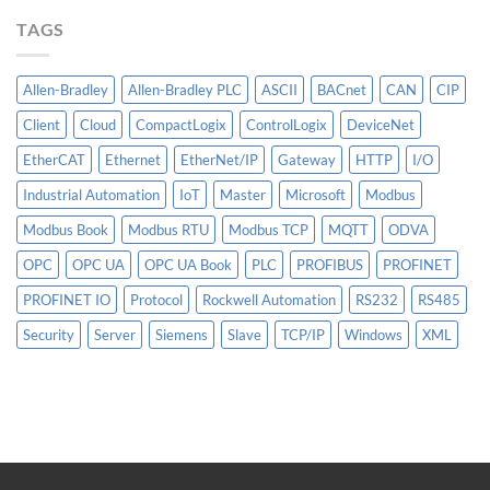
More
TAGS
Than
AI
Allen-Bradley
Allen-Bradley PLC
ASCII
BACnet
CAN
CIP
Client
Cloud
CompactLogix
ControlLogix
DeviceNet
EtherCAT
Ethernet
EtherNet/IP
Gateway
HTTP
I/O
Industrial Automation
IoT
Master
Microsoft
Modbus
Modbus Book
Modbus RTU
Modbus TCP
MQTT
ODVA
OPC
OPC UA
OPC UA Book
PLC
PROFIBUS
PROFINET
PROFINET IO
Protocol
Rockwell Automation
RS232
RS485
Security
Server
Siemens
Slave
TCP/IP
Windows
XML