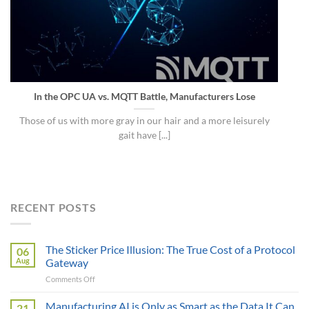
In the OPC UA vs. MQTT Battle, Manufacturers Lose
Those of us with more gray in our hair and a more leisurely
gait have [...]
RECENT POSTS
The Sticker Price Illusion: The True Cost of a Protocol
06
Aug
Gateway
on
Comments Off
The
Sticker
Manufacturing AI is Only as Smart as the Data It Can
21