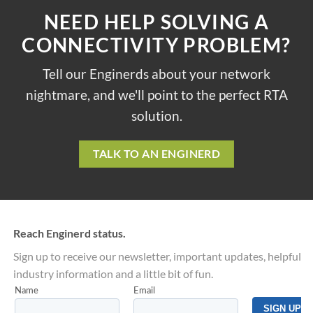
NEED HELP SOLVING A
CONNECTIVITY PROBLEM?
Tell our Enginerds about your network
nightmare, and we'll point to the perfect RTA
solution.
TALK TO AN ENGINERD
Reach Enginerd status.
Sign up to receive our newsletter, important updates, helpful
industry information and a little bit of fun.