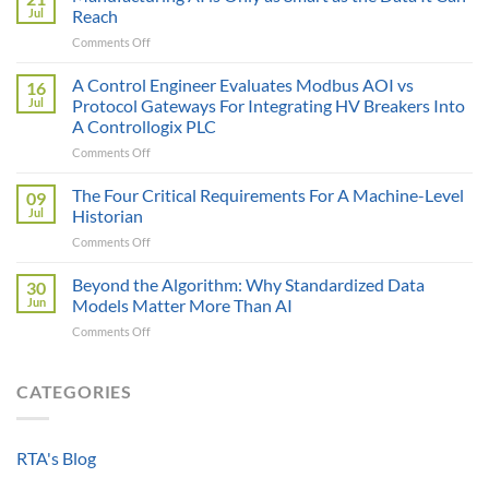
Price
Jul
Reach
Illusion:
on
Comments Off
The
Manufacturing
True
AI
A Control Engineer Evaluates Modbus AOI vs
Cost
16
is
of
Jul
Protocol Gateways For Integrating HV Breakers Into
Only
a
A Controllogix PLC
as
Protocol
on
Comments Off
Smart
Gateway
A
as
Control
the
The Four Critical Requirements For A Machine-Level
09
Engineer
Data
Jul
Historian
Evaluates
It
on
Comments Off
Modbus
Can
The
AOI
Reach
Four
Beyond the Algorithm: Why Standardized Data
vs
30
Critical
Protocol
Jun
Models Matter More Than AI
Requirements
Gateways
on
Comments Off
For
For
Beyond
A
Integrating
the
Machine-
HV
Algorithm:
CATEGORIES
Level
Breakers
Why
Historian
Into
Standardized
A
Data
Controllogix
RTA's Blog
Models
PLC
Matter