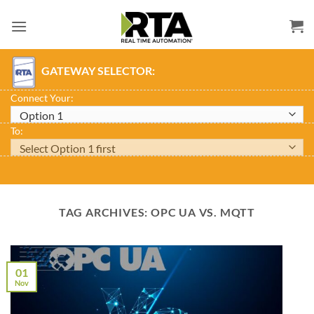
Skip
to
content
GATEWAY SELECTOR:
Connect Your:
To:
TAG ARCHIVES:
OPC UA VS. MQTT
01
Nov