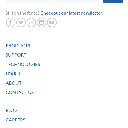
Still on the fence?
Check out our latest newsletter
.
PRODUCTS
SUPPORT
TECHNOLOGIES
LEARN
ABOUT
CONTACT US
BLOG
CAREERS