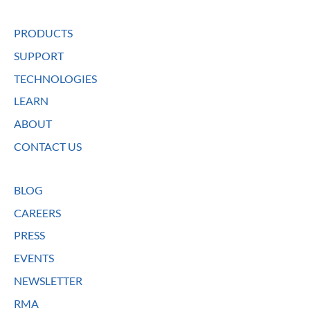
PRODUCTS
SUPPORT
TECHNOLOGIES
LEARN
ABOUT
CONTACT US
BLOG
CAREERS
PRESS
EVENTS
NEWSLETTER
RMA