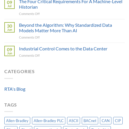
The Four Critical Requirements For A Machine-Level
09
Engineer
Data
Jul
Historian
Evaluates
It
on
Comments Off
Modbus
Can
The
AOI
Reach
Four
Beyond the Algorithm: Why Standardized Data
vs
30
Critical
Protocol
Jun
Models Matter More Than AI
Requirements
Gateways
on
Comments Off
For
For
Beyond
A
Integrating
the
Industrial Control Comes to the Data Center
Machine-
09
HV
Algorithm:
Level
Jun
Breakers
on
Comments Off
Why
Historian
Into
Industrial
Standardized
A
Control
Data
Controllogix
Comes
CATEGORIES
Models
PLC
to
Matter
the
More
Data
Than
RTA's Blog
Center
AI
TAGS
Allen-Bradley
Allen-Bradley PLC
ASCII
BACnet
CAN
CIP