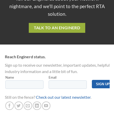
nightmare, and we'll point to the perfect RTA
solution.
TALK TO AN ENGINERD
Reach Enginerd status.
Sign up to receive our newsletter, important updates, helpful
industry information and a little bit of fun.
Still on the fence?
Check out our latest newsletter
.