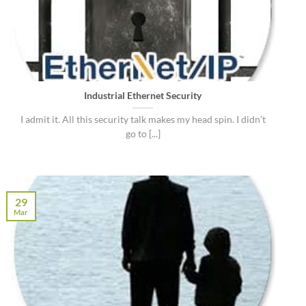
Industrial Ethernet Security
I admit it. All this security talk makes my head spin. I didn’t
go to [...]
29
Mar