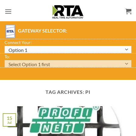
Skip
to
content
GATEWAY SELECTOR:
Connect Your:
To:
TAG ARCHIVES:
PI
15
Jul