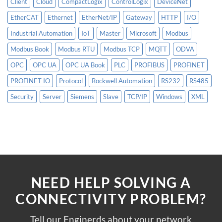
Client
Cloud
CompactLogix
ControlLogix
DeviceNet
EtherCAT
Ethernet
EtherNet/IP
Gateway
HTTP
I/O
Industrial Automation
IoT
Master
Microsoft
Modbus
Modbus Book
Modbus RTU
Modbus TCP
MQTT
ODVA
OPC
OPC UA
OPC UA Book
PLC
PROFIBUS
PROFINET
PROFINET IO
Protocol
Rockwell Automation
RS232
RS485
Security
Server
Siemens
Slave
TCP/IP
Windows
XML
NEED HELP SOLVING A
CONNECTIVITY PROBLEM?
Tell our Enginerds about your network