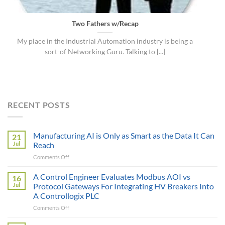
Two Fathers w/Recap
My place in the Industrial Automation industry is being a
sort-of Networking Guru. Talking to [...]
RECENT POSTS
Manufacturing AI is Only as Smart as the Data It Can
21
Jul
Reach
on
Comments Off
Manufacturing
AI
A Control Engineer Evaluates Modbus AOI vs
16
is
Jul
Protocol Gateways For Integrating HV Breakers Into
Only
A Controllogix PLC
as
on
Comments Off
Smart
A
as
Control
the