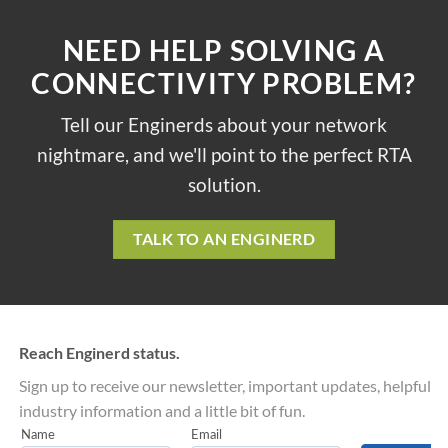
NEED HELP SOLVING A
CONNECTIVITY PROBLEM?
Tell our Enginerds about your network
nightmare, and we'll point to the perfect RTA
solution.
TALK TO AN ENGINERD
Reach Enginerd status.
Sign up to receive our newsletter, important updates, helpful
industry information and a little bit of fun.