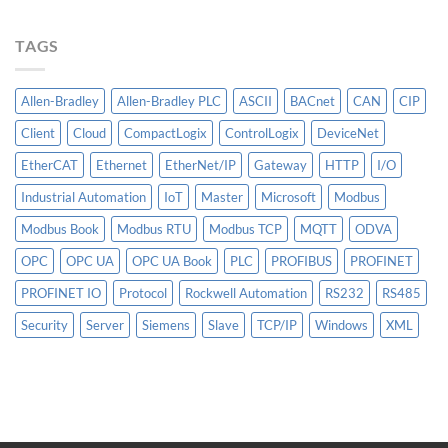
Matter
More
TAGS
Than
AI
Allen-Bradley
Allen-Bradley PLC
ASCII
BACnet
CAN
CIP
Client
Cloud
CompactLogix
ControlLogix
DeviceNet
EtherCAT
Ethernet
EtherNet/IP
Gateway
HTTP
I/O
Industrial Automation
IoT
Master
Microsoft
Modbus
Modbus Book
Modbus RTU
Modbus TCP
MQTT
ODVA
OPC
OPC UA
OPC UA Book
PLC
PROFIBUS
PROFINET
PROFINET IO
Protocol
Rockwell Automation
RS232
RS485
Security
Server
Siemens
Slave
TCP/IP
Windows
XML