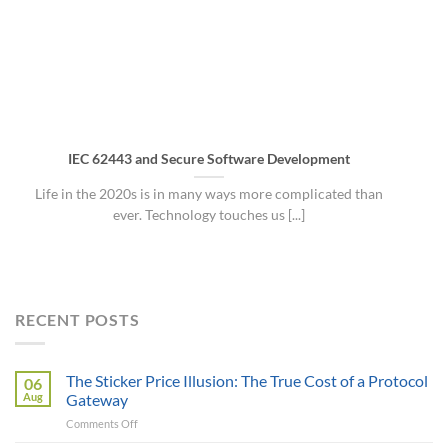
IEC 62443 and Secure Software Development
Life in the 2020s is in many ways more complicated than
ever. Technology touches us [...]
RECENT POSTS
The Sticker Price Illusion: The True Cost of a Protocol
06
Aug
Gateway
on
Comments Off
The