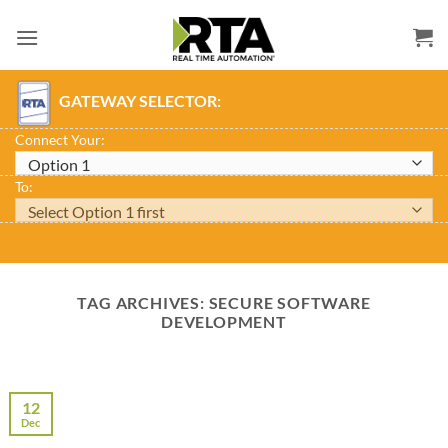
Skip
to
content
GATEWAY SELECTOR:
Connect Your:
To:
TAG ARCHIVES:
SECURE SOFTWARE
DEVELOPMENT
12
Dec