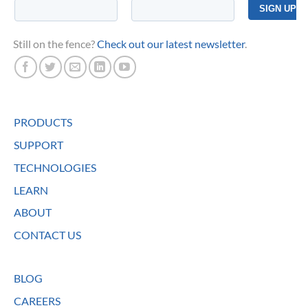
Still on the fence?
Check out our latest newsletter
.
PRODUCTS
SUPPORT
TECHNOLOGIES
LEARN
ABOUT
CONTACT US
BLOG
CAREERS