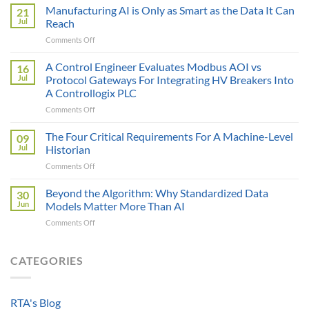
Sticker
Manufacturing AI is Only as Smart as the Data It Can
21
Price
Jul
Reach
Illusion:
on
Comments Off
The
Manufacturing
True
AI
A Control Engineer Evaluates Modbus AOI vs
Cost
16
is
of
Jul
Protocol Gateways For Integrating HV Breakers Into
Only
a
A Controllogix PLC
as
Protocol
on
Comments Off
Smart
Gateway
A
as
Control
the
The Four Critical Requirements For A Machine-Level
09
Engineer
Data
Jul
Historian
Evaluates
It
on
Comments Off
Modbus
Can
The
AOI
Reach
Four
Beyond the Algorithm: Why Standardized Data
vs
30
Critical
Protocol
Jun
Models Matter More Than AI
Requirements
Gateways
on
Comments Off
For
For
Beyond
A
Integrating
the
Machine-
HV
Algorithm:
CATEGORIES
Level
Breakers
Why
Historian
Into
Standardized
A
Data
Controllogix
RTA's Blog
Models
PLC