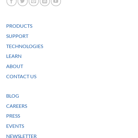
PRODUCTS
SUPPORT
TECHNOLOGIES
LEARN
ABOUT
CONTACT US
BLOG
CAREERS
PRESS
EVENTS
NEWSLETTER