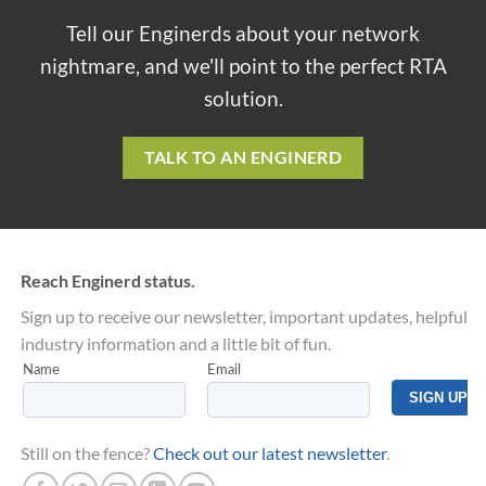
Tell our Enginerds about your network
nightmare, and we'll point to the perfect RTA
solution.
TALK TO AN ENGINERD
Reach Enginerd status.
Sign up to receive our newsletter, important updates, helpful
industry information and a little bit of fun.
Still on the fence?
Check out our latest newsletter
.