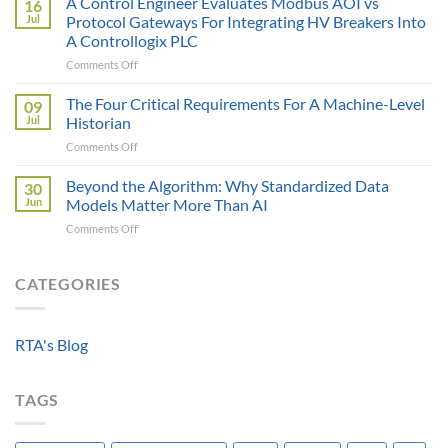
A Control Engineer Evaluates Modbus AOI vs
16
is
of
Jul
Protocol Gateways For Integrating HV Breakers Into
Only
a
A Controllogix PLC
as
Protocol
on
Comments Off
Smart
Gateway
A
as
Control
the
The Four Critical Requirements For A Machine-Level
09
Engineer
Data
Jul
Historian
Evaluates
It
on
Comments Off
Modbus
Can
The
AOI
Reach
Four
Beyond the Algorithm: Why Standardized Data
vs
30
Critical
Protocol
Jun
Models Matter More Than AI
Requirements
Gateways
on
Comments Off
For
For
Beyond
A
Integrating
the
Machine-
HV
Algorithm:
CATEGORIES
Level
Breakers
Why
Historian
Into
Standardized
A
Data
Controllogix
RTA's Blog
Models
PLC
Matter
More
TAGS
Than
AI