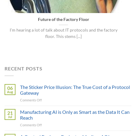
Future of the Factory Floor
I’m hearing a lot of talk about IT protocols and the factory
floor. This stems [...]
RECENT POSTS
The Sticker Price Illusion: The True Cost of a Protocol
06
Aug
Gateway
on
Comments Off
The
Sticker
Manufacturing AI is Only as Smart as the Data It Can
21
Price
Jul
Reach
Illusion:
on
Comments Off
The
Manufacturing
True
AI
Cost