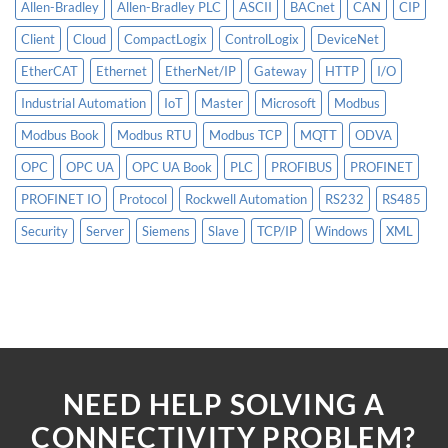
Allen-Bradley
Allen-Bradley PLC
ASCII
BACnet
CAN
CIP
Client
Cloud
CompactLogix
ControlLogix
DeviceNet
EtherCAT
Ethernet
EtherNet/IP
Gateway
HTTP
I/O
Industrial Automation
IoT
Master
Microsoft
Modbus
Modbus Book
Modbus RTU
Modbus TCP
MQTT
ODVA
OPC
OPC UA
OPC UA Book
PLC
PROFIBUS
PROFINET
PROFINET IO
Protocol
Rockwell Automation
RS232
RS485
Security
Server
Siemens
Slave
TCP/IP
Windows
XML
NEED HELP SOLVING A
CONNECTIVITY PROBLEM?