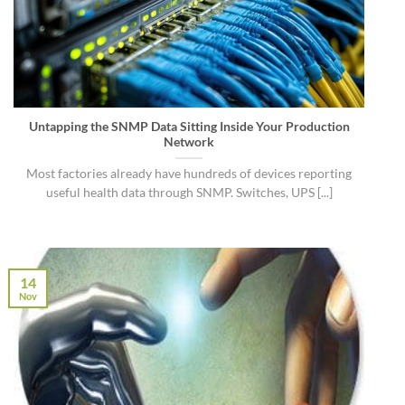
Untapping the SNMP Data Sitting Inside Your Production
Network
Most factories already have hundreds of devices reporting
useful health data through SNMP. Switches, UPS [...]
14
Nov