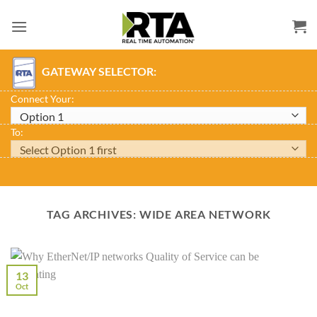
Skip
to
content
GATEWAY SELECTOR:
Connect Your:
To:
TAG ARCHIVES:
WIDE AREA NETWORK
13
Oct