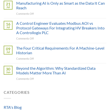
Sticker
Manufacturing AI is Only as Smart as the Data It Can
21
Price
Jul
Reach
Illusion:
on
Comments Off
The
Manufacturing
True
AI
A Control Engineer Evaluates Modbus AOI vs
Cost
16
is
of
Jul
Protocol Gateways For Integrating HV Breakers Into
Only
a
A Controllogix PLC
as
Protocol
on
Comments Off
Smart
Gateway
A
as
Control
the
The Four Critical Requirements For A Machine-Level
09
Engineer
Data
Jul
Historian
Evaluates
It
on
Comments Off
Modbus
Can
The
AOI
Reach
Four
Beyond the Algorithm: Why Standardized Data
vs
30
Critical
Protocol
Jun
Models Matter More Than AI
Requirements
Gateways
on
Comments Off
For
For
Beyond
A
Integrating
the
Machine-
HV
Algorithm:
CATEGORIES
Level
Breakers
Why
Historian
Into
Standardized
A
Data
Controllogix
RTA's Blog
Models
PLC