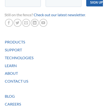
Still on the fence?
Check out our latest newsletter
.
PRODUCTS
SUPPORT
TECHNOLOGIES
LEARN
ABOUT
CONTACT US
BLOG
CAREERS