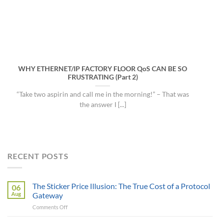
WHY ETHERNET/IP FACTORY FLOOR QoS CAN BE SO
FRUSTRATING (Part 2)
“Take two aspirin and call me in the morning!” – That was
the answer I [...]
RECENT POSTS
The Sticker Price Illusion: The True Cost of a Protocol
06
Aug
Gateway
on
Comments Off
The