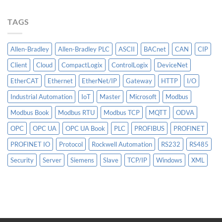
Matter
More
TAGS
Than
AI
Allen-Bradley
Allen-Bradley PLC
ASCII
BACnet
CAN
CIP
Client
Cloud
CompactLogix
ControlLogix
DeviceNet
EtherCAT
Ethernet
EtherNet/IP
Gateway
HTTP
I/O
Industrial Automation
IoT
Master
Microsoft
Modbus
Modbus Book
Modbus RTU
Modbus TCP
MQTT
ODVA
OPC
OPC UA
OPC UA Book
PLC
PROFIBUS
PROFINET
PROFINET IO
Protocol
Rockwell Automation
RS232
RS485
Security
Server
Siemens
Slave
TCP/IP
Windows
XML