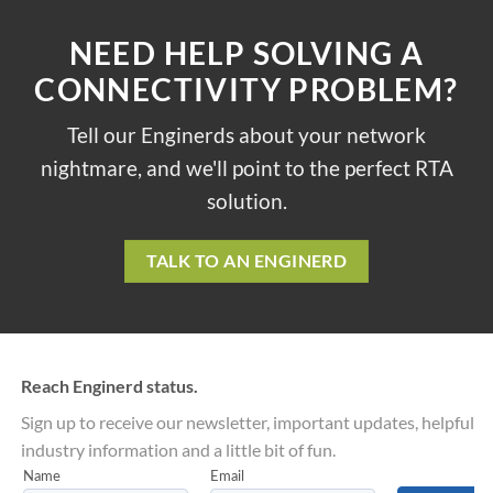
NEED HELP SOLVING A
CONNECTIVITY PROBLEM?
Tell our Enginerds about your network
nightmare, and we'll point to the perfect RTA
solution.
TALK TO AN ENGINERD
Reach Enginerd status.
Sign up to receive our newsletter, important updates, helpful
industry information and a little bit of fun.