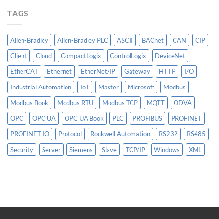
More
TAGS
Than
AI
Allen-Bradley
Allen-Bradley PLC
ASCII
BACnet
CAN
CIP
Client
Cloud
CompactLogix
ControlLogix
DeviceNet
EtherCAT
Ethernet
EtherNet/IP
Gateway
HTTP
I/O
Industrial Automation
IoT
Master
Microsoft
Modbus
Modbus Book
Modbus RTU
Modbus TCP
MQTT
ODVA
OPC
OPC UA
OPC UA Book
PLC
PROFIBUS
PROFINET
PROFINET IO
Protocol
Rockwell Automation
RS232
RS485
Security
Server
Siemens
Slave
TCP/IP
Windows
XML