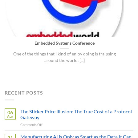
Embedded Systems Conference
One of the things that I kind of enjoy doing is traipsing
around the world. [...]
RECENT POSTS
The Sticker Price Illusion: The True Cost of a Protocol
06
Aug
Gateway
on
Comments Off
The
Sticker
Manufacturing AI is Only as Smart as the Data It Can
21