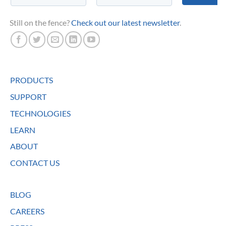
Still on the fence?
Check out our latest newsletter
.
PRODUCTS
SUPPORT
TECHNOLOGIES
LEARN
ABOUT
CONTACT US
BLOG
CAREERS