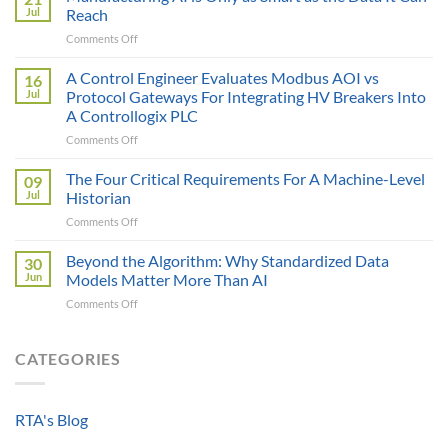
Price
Jul
Reach
Illusion:
on
Comments Off
The
Manufacturing
True
AI
A Control Engineer Evaluates Modbus AOI vs
Cost
16
is
of
Jul
Protocol Gateways For Integrating HV Breakers Into
Only
a
A Controllogix PLC
as
Protocol
on
Comments Off
Smart
Gateway
A
as
Control
the
The Four Critical Requirements For A Machine-Level
09
Engineer
Data
Jul
Historian
Evaluates
It
on
Comments Off
Modbus
Can
The
AOI
Reach
Four
Beyond the Algorithm: Why Standardized Data
vs
30
Critical
Protocol
Jun
Models Matter More Than AI
Requirements
Gateways
on
Comments Off
For
For
Beyond
A
Integrating
the
Machine-
HV
Algorithm:
CATEGORIES
Level
Breakers
Why
Historian
Into
Standardized
A
Data
Controllogix
RTA's Blog
Models
PLC
Matter