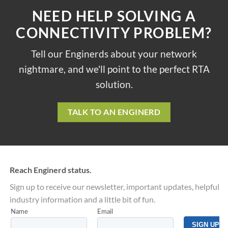
NEED HELP SOLVING A
CONNECTIVITY PROBLEM?
Tell our Enginerds about your network
nightmare, and we'll point to the perfect RTA
solution.
TALK TO AN ENGINERD
Reach Enginerd status.
Sign up to receive our newsletter, important updates, helpful
industry information and a little bit of fun.