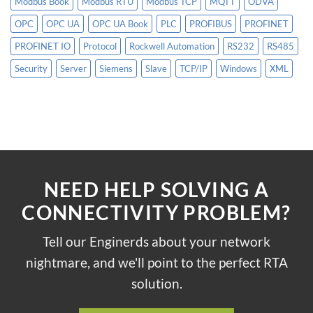
Modbus Book
Modbus RTU
Modbus TCP
MQTT
ODVA
OPC
OPC UA
OPC UA Book
PLC
PROFIBUS
PROFINET
PROFINET IO
Protocol
Rockwell Automation
RS232
RS485
Security
Server
Siemens
Slave
TCP/IP
Windows
XML
NEED HELP SOLVING A
CONNECTIVITY PROBLEM?
Tell our Enginerds about your network
nightmare, and we'll point to the perfect RTA
solution.