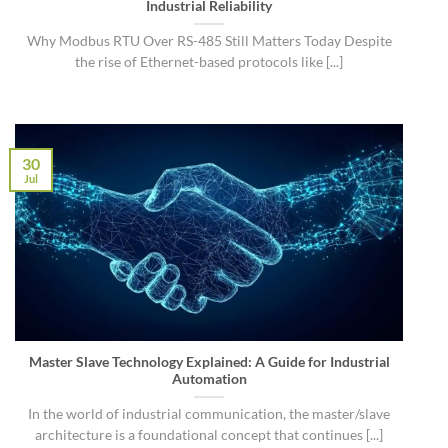
Industrial Reliability
Why Modbus RTU Over RS-485 Still Matters Today Despite
the rise of Ethernet-based protocols like [...]
30
Jul
Master Slave Technology Explained: A Guide for Industrial
Automation
In the world of industrial communication, the master/slave
architecture is a foundational concept that continues [...]