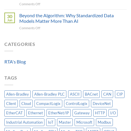
on
Comments Off
Modbus
Can
The
AOI
Reach
Four
Beyond the Algorithm: Why Standardized Data
vs
30
Critical
Protocol
Jun
Models Matter More Than AI
Requirements
Gateways
on
Comments Off
For
For
Beyond
A
Integrating
the
Machine-
HV
Algorithm:
CATEGORIES
Level
Breakers
Why
Historian
Into
Standardized
A
Data
Controllogix
RTA's Blog
Models
PLC
Matter
More
TAGS
Than
AI
Allen-Bradley
Allen-Bradley PLC
ASCII
BACnet
CAN
CIP
Client
Cloud
CompactLogix
ControlLogix
DeviceNet
EtherCAT
Ethernet
EtherNet/IP
Gateway
HTTP
I/O
Industrial Automation
IoT
Master
Microsoft
Modbus