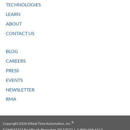
TECHNOLOGIES
LEARN
ABOUT
CONTACT US
BLOG
CAREERS
PRESS
EVENTS
NEWSLETTER
RMA
®
Copyright 2026 ©Real Time Automation, Inc.
N26W23315 Paul Road, Pewaukee, WI 53072 | 1-800-249-1612