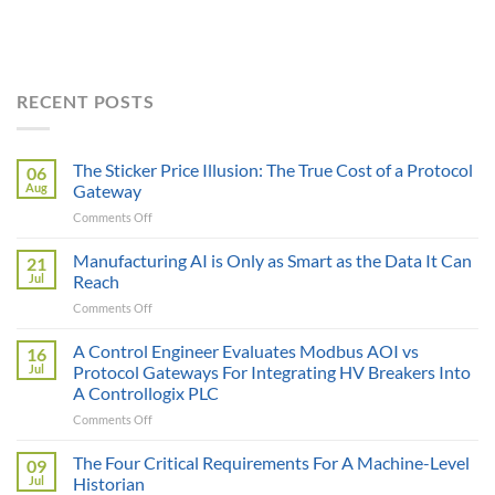
RECENT POSTS
The Sticker Price Illusion: The True Cost of a Protocol
06
Aug
Gateway
on
Comments Off
The
Sticker
Manufacturing AI is Only as Smart as the Data It Can
21
Price
Jul
Reach
Illusion:
on
Comments Off
The
Manufacturing
True
AI
A Control Engineer Evaluates Modbus AOI vs
Cost
16
is
of
Jul
Protocol Gateways For Integrating HV Breakers Into
Only
a
A Controllogix PLC
as
Protocol
on
Comments Off
Smart
Gateway
A
as
Control
the
The Four Critical Requirements For A Machine-Level
09
Engineer
Data
Jul
Historian
Evaluates
It