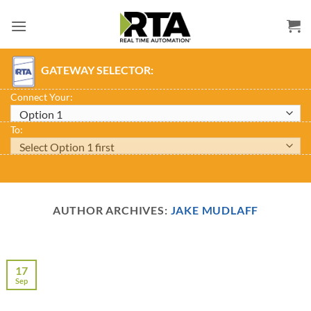
Skip
to
content
GATEWAY SELECTOR:
Connect Your:
To:
AUTHOR ARCHIVES:
JAKE MUDLAFF
17
Sep