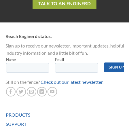
TALK TO AN ENGINERD
Reach Enginerd status.
Sign up to receive our newsletter, important updates, helpful
industry information and a little bit of fun.
Still on the fence?
Check out our latest newsletter
.
PRODUCTS
SUPPORT