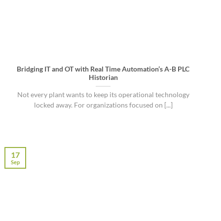
Bridging IT and OT with Real Time Automation’s A-B PLC
Historian
Not every plant wants to keep its operational technology
locked away. For organizations focused on [...]
17
Sep