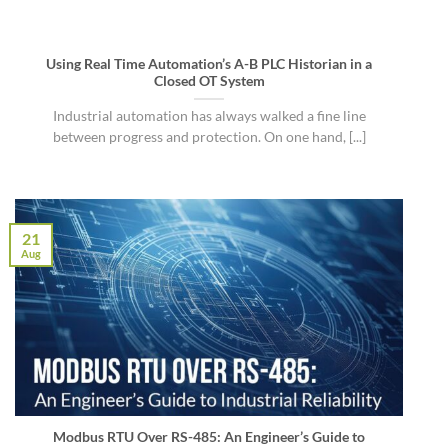
Using Real Time Automation’s A-B PLC Historian in a
Closed OT System
Industrial automation has always walked a fine line
between progress and protection. On one hand, [...]
21
Aug
Modbus RTU Over RS-485: An Engineer’s Guide to