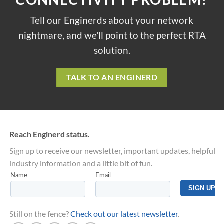
Tell our Enginerds about your network
nightmare, and we'll point to the perfect RTA
solution.
TALK TO AN ENGINERD
Reach Enginerd status.
Sign up to receive our newsletter, important updates, helpful
industry information and a little bit of fun.
Still on the fence?
Check out our latest newsletter
.