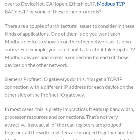
over to DeviceNet, CANopen, EtherNet/IP,
Modbus TCP
,
BACnet/IP or some of these other protocols?
There are a couple of architectural issues to consider in these
kinds of applications. One of them is do you want each
Modbus device to show up on the other network as its own
entity? For example, you could build a box that takes up to 32
Modbus devices and makes a connection for each of those
devices on the other network.
Siemens Profinet IO gateways do this. You get a TCP/IP
connection with a different IP address for each device on the
other side of the Profinet IO gateway.
In most cases, this is pretty impractical. It eats up bandwidth,
processor resources and connections. That’s not very
attractive. Instead, all of the read registers are grouped
together, all the write registers are grouped together and the