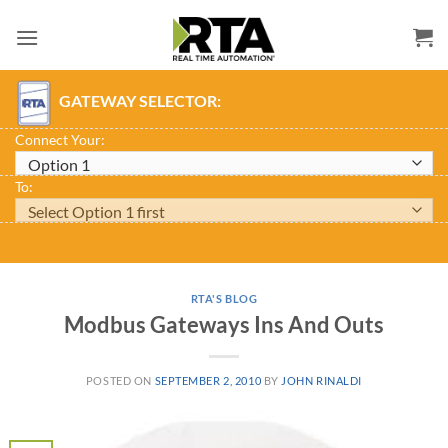
Skip
to
content
GATEWAY SELECTOR:
Connect Your:
To:
RTA'S BLOG
Modbus Gateways Ins And Outs
POSTED ON
SEPTEMBER 2, 2010
BY
JOHN RINALDI