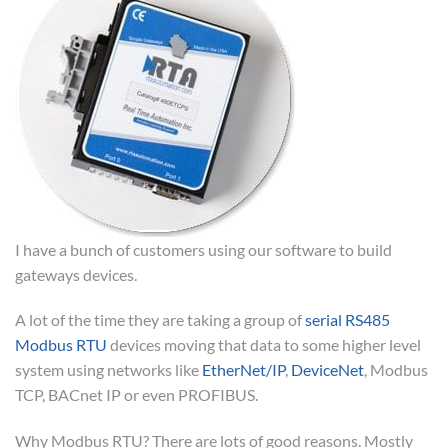
I have a bunch of customers using our software to build
gateways devices.
A lot of the time they are taking a group of
serial RS485
Modbus RTU
devices moving that data to some higher level
system using networks like
EtherNet/IP
,
DeviceNet
, Modbus
TCP, BACnet IP or even PROFIBUS.
Why Modbus RTU? There are lots of good reasons. Mostly