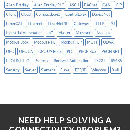
Allen-Bradley
Allen-Bradley PLC
ASCII
BACnet
CAN
CIP
Client
Cloud
CompactLogix
ControlLogix
DeviceNet
EtherCAT
Ethernet
EtherNet/IP
Gateway
HTTP
I/O
Industrial Automation
IoT
Master
Microsoft
Modbus
Modbus Book
Modbus RTU
Modbus TCP
MQTT
ODVA
OPC
OPC UA
OPC UA Book
PLC
PROFIBUS
PROFINET
PROFINET IO
Protocol
Rockwell Automation
RS232
RS485
Security
Server
Siemens
Slave
TCP/IP
Windows
XML
NEED HELP SOLVING A
CONNECTIVITY PROBLEM?