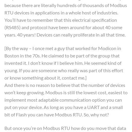
because there are literally hundreds of thousands of Modbus
RTU devices in applications in a whole host of industries.
You’ll have to remember that this electrical specification
(RS485) and protocol have been around for about 40 some
years. 40 years! Devices can really proliferate in all that time.
[By the way – I once met a guy that worked for Modicon in
Boston in the 70s. He claimed to be part of the group that
invented it. I don’t know if I believe him. He seemed kind of
young. If you are someone who really was part of this effort
or know something about it, contact me.]
And there is no reason to believe that the number of devices
won’t keep growing. Modbus is still the lowest cost, easiest to
implement most adaptable communication option you can
put on your device. As long as you have a UART and a small
bit of Flash you can have Modbus RTU. So, why not?
But once you’re on Modbus RTU how do you move that data