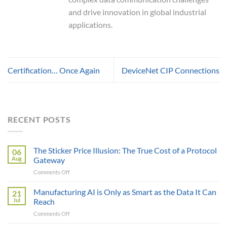
and drive innovation in global industrial
applications.
Certification… Once Again
DeviceNet CIP Connections
RECENT POSTS
The Sticker Price Illusion: The True Cost of a Protocol
06
Aug
Gateway
on
Comments Off
The
Sticker
Manufacturing AI is Only as Smart as the Data It Can
21
Price
Jul
Reach
Illusion:
on
Comments Off
The
Manufacturing
True