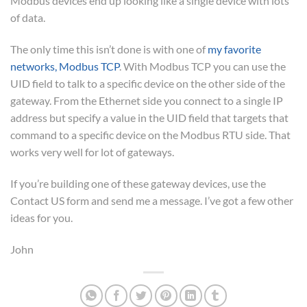
Modbus devices end up looking like a single device with lots
of data.
The only time this isn’t done is with one of
my favorite
networks, Modbus TCP
. With Modbus TCP you can use the
UID field to talk to a specific device on the other side of the
gateway. From the Ethernet side you connect to a single IP
address but specify a value in the UID field that targets that
command to a specific device on the Modbus RTU side. That
works very well for lot of gateways.
If you’re building one of these gateway devices, use the
Contact US form and send me a message. I’ve got a few other
ideas for you.
John