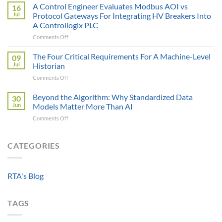
AI
A Control Engineer Evaluates Modbus AOI vs
Cost
16
is
of
Jul
Protocol Gateways For Integrating HV Breakers Into
Only
a
A Controllogix PLC
as
Protocol
on
Comments Off
Smart
Gateway
A
as
Control
the
The Four Critical Requirements For A Machine-Level
09
Engineer
Data
Jul
Historian
Evaluates
It
on
Comments Off
Modbus
Can
The
AOI
Reach
Four
Beyond the Algorithm: Why Standardized Data
vs
30
Critical
Protocol
Jun
Models Matter More Than AI
Requirements
Gateways
on
Comments Off
For
For
Beyond
A
Integrating
the
Machine-
HV
Algorithm:
CATEGORIES
Level
Breakers
Why
Historian
Into
Standardized
A
Data
Controllogix
RTA's Blog
Models
PLC
Matter
More
TAGS
Than
AI