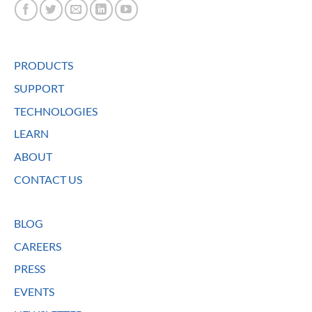
PRODUCTS
SUPPORT
TECHNOLOGIES
LEARN
ABOUT
CONTACT US
BLOG
CAREERS
PRESS
EVENTS