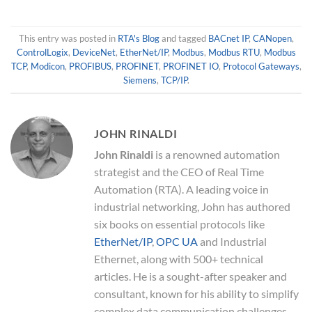
This entry was posted in
RTA's Blog
and tagged
BACnet IP
,
CANopen
,
ControlLogix
,
DeviceNet
,
EtherNet/IP
,
Modbus
,
Modbus RTU
,
Modbus
TCP
,
Modicon
,
PROFIBUS
,
PROFINET
,
PROFINET IO
,
Protocol Gateways
,
Siemens
,
TCP/IP
.
JOHN RINALDI
John Rinaldi
is a renowned automation
strategist and the CEO of Real Time
Automation (RTA). A leading voice in
industrial networking, John has authored
six books on essential protocols like
EtherNet/IP
,
OPC UA
and Industrial
Ethernet, along with 500+ technical
articles. He is a sought-after speaker and
consultant, known for his ability to simplify
complex data communication challenges