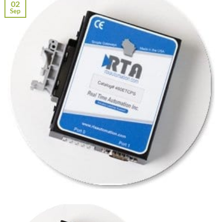
02
Sep