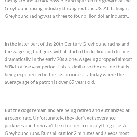
racing around a track possible and spurred the growth of the
Greyhound racing industry throughout the US. At its height
Greyhound racing was a three to four billion dollar industry.
In the latter part of the 20th Century Greyhound racing and
the wagering that goes with it started to decline and decline
dramatically. In the early 90s alone, wagering dropped almost
50% in a five year period. This is similar to the decline that is
being experienced in the casino industry today where the
average age of a patron is over 65 years old.
But the dogs remain and are being retired and euthanized at
a record rate. Unfortunately, they don’t get severance
packages and they can’t be retrained to do anything else. A
Greyhound runs. Runs all out for 2 minutes and sleeps most