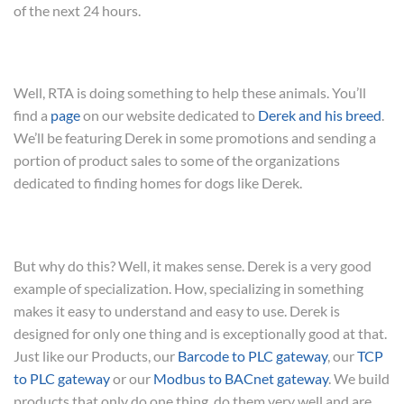
of the next 24 hours.
Well, RTA is doing something to help these animals. You’ll
find a
page
on our website dedicated to
Derek and his breed
.
We’ll be featuring Derek in some promotions and sending a
portion of product sales to some of the organizations
dedicated to finding homes for dogs like Derek.
But why do this? Well, it makes sense. Derek is a very good
example of specialization. How, specializing in something
makes it easy to understand and easy to use. Derek is
designed for only one thing and is exceptionally good at that.
Just like our Products, our
Barcode to PLC gateway
, our
TCP
to PLC gateway
or our
Modbus to BACnet gateway
. We build
products that only do one thing, do them very well and are