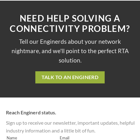
NEED HELP SOLVING A
CONNECTIVITY PROBLEM?
Tell our Enginerds about your network
nightmare, and we'll point to the perfect RTA
solution.
TALK TO AN ENGINERD
Reach Enginerd status.
Sign up to receive our newsletter, important updates, helpful
industry information and a little bit of fun.