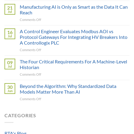
Sticker
Manufacturing AI is Only as Smart as the Data It Can
21
Price
Jul
Reach
Illusion:
on
Comments Off
The
Manufacturing
True
AI
A Control Engineer Evaluates Modbus AOI vs
Cost
16
is
of
Jul
Protocol Gateways For Integrating HV Breakers Into
Only
a
A Controllogix PLC
as
Protocol
on
Comments Off
Smart
Gateway
A
as
Control
the
The Four Critical Requirements For A Machine-Level
09
Engineer
Data
Jul
Historian
Evaluates
It
on
Comments Off
Modbus
Can
The
AOI
Reach
Four
Beyond the Algorithm: Why Standardized Data
vs
30
Critical
Protocol
Jun
Models Matter More Than AI
Requirements
Gateways
on
Comments Off
For
For
Beyond
A
Integrating
the
Machine-
HV
Algorithm:
CATEGORIES
Level
Breakers
Why
Historian
Into
Standardized
A
Data
Controllogix
RTA's Blog