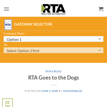
Skip
to
content
GATEWAY SELECTOR:
Connect Your:
To:
RTA'S BLOG
RTA Goes to the Dogs
POSTED ON
JUNE 2, 2009
BY
JOHN RINALDI
02
Jun