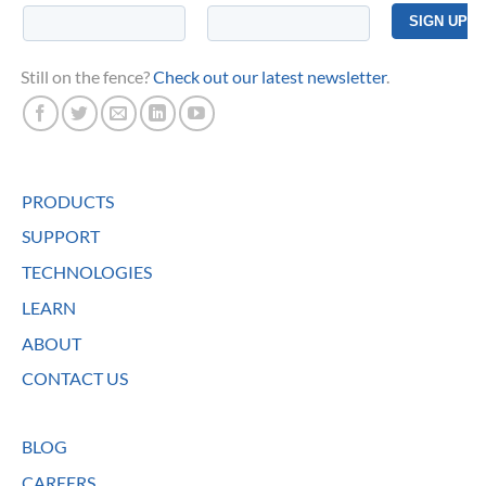
Still on the fence?
Check out our latest newsletter
.
PRODUCTS
SUPPORT
TECHNOLOGIES
LEARN
ABOUT
CONTACT US
BLOG
CAREERS