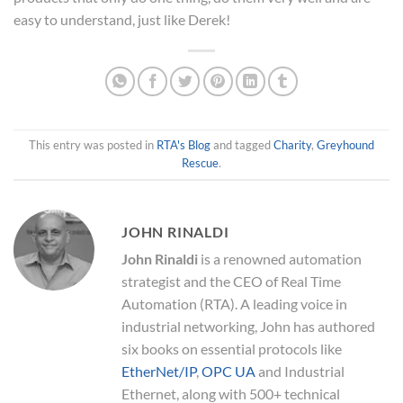
easy to understand, just like Derek!
This entry was posted in
RTA's Blog
and tagged
Charity
,
Greyhound
Rescue
.
JOHN RINALDI
John Rinaldi
is a renowned automation
strategist and the CEO of Real Time
Automation (RTA). A leading voice in
industrial networking, John has authored
six books on essential protocols like
EtherNet/IP
,
OPC UA
and Industrial
Ethernet, along with 500+ technical