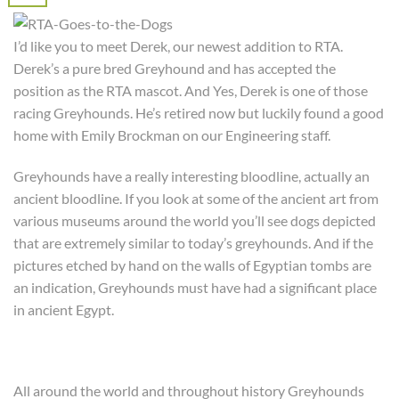
I’d like you to meet Derek, our newest addition to RTA.
Derek’s a pure bred Greyhound and has accepted the
position as the RTA mascot. And Yes, Derek is one of those
racing Greyhounds. He’s retired now but luckily found a good
home with Emily Brockman on our Engineering staff.
Greyhounds have a really interesting bloodline, actually an
ancient bloodline. If you look at some of the ancient art from
various museums around the world you’ll see dogs depicted
that are extremely similar to today’s greyhounds. And if the
pictures etched by hand on the walls of Egyptian tombs are
an indication, Greyhounds must have had a significant place
in ancient Egypt.
All around the world and throughout history Greyhounds