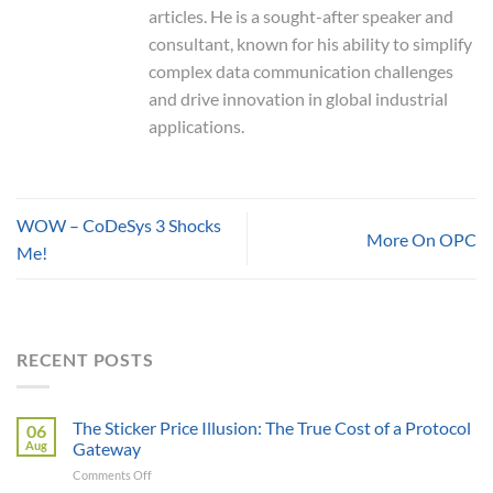
articles. He is a sought-after speaker and
consultant, known for his ability to simplify
complex data communication challenges
and drive innovation in global industrial
applications.
WOW – CoDeSys 3 Shocks
More On OPC
Me!
RECENT POSTS
The Sticker Price Illusion: The True Cost of a Protocol
06
Aug
Gateway
on
Comments Off
The