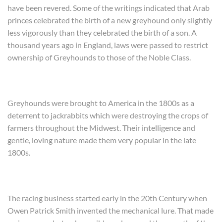
have been revered. Some of the writings indicated that Arab
princes celebrated the birth of a new greyhound only slightly
less vigorously than they celebrated the birth of a son. A
thousand years ago in England, laws were passed to restrict
ownership of Greyhounds to those of the Noble Class.
Greyhounds were brought to America in the 1800s as a
deterrent to jackrabbits which were destroying the crops of
farmers throughout the Midwest. Their intelligence and
gentle, loving nature made them very popular in the late
1800s.
The racing business started early in the 20th Century when
Owen Patrick Smith invented the mechanical lure. That made