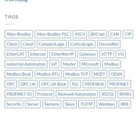
Models
PLC
Matter
More
TAGS
Than
AI
Allen-Bradley
Allen-Bradley PLC
ASCII
BACnet
CAN
CIP
Client
Cloud
CompactLogix
ControlLogix
DeviceNet
EtherCAT
Ethernet
EtherNet/IP
Gateway
HTTP
I/O
Industrial Automation
IoT
Master
Microsoft
Modbus
Modbus Book
Modbus RTU
Modbus TCP
MQTT
ODVA
OPC
OPC UA
OPC UA Book
PLC
PROFIBUS
PROFINET
PROFINET IO
Protocol
Rockwell Automation
RS232
RS485
Security
Server
Siemens
Slave
TCP/IP
Windows
XML