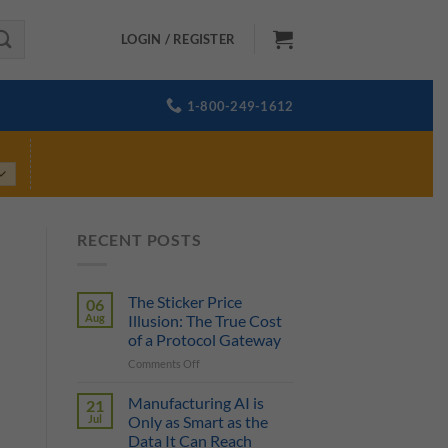
LOGIN / REGISTER
1-800-249-1612
RECENT POSTS
The Sticker Price
06
Aug
Illusion: The True Cost
of a Protocol Gateway
on
Comments Off
The
Sticker
Manufacturing AI is
21
Price
Jul
Only as Smart as the
Illusion:
Data It Can Reach
The