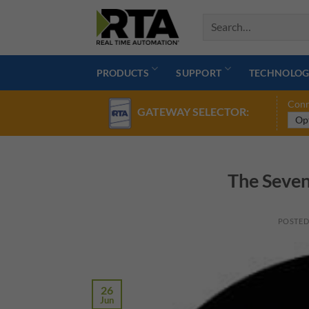
Skip
to
content
PRODUCTS
SUPPORT
TECHNOLOG
Conn
GATEWAY SELECTOR:
The Seven
POSTE
26
Jun