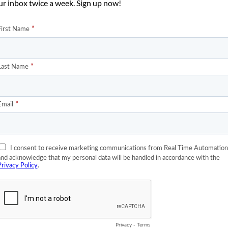
ur inbox twice a week. Sign up now!
hernet would eventually kill off DeviceNet. Wow, did I get scream
e with both feet. There was a move among some to kick me out of 
t say anything bad about” DeviceNet Vendor Association.
 named Jim at Eaton. He was really furious. Foaming at the mouth
 a thing. I wondered if maybe I was in the wrong, after all he was fr
high school, I misssed the day when we were told that the
Automation industry.
how many calls we’re getting from customers asking us what our
, he was yelling at me because I generated a whole bunch of calls a
agine how I felt, inflicting such pain on a good, solid God fearing
ld be seen and not heard.
w much business has Eaton done with me in the last 2 years? The
ano voice I offered to be bought off. For say $200,000 I would
genuflect right there in front of Eaton headquarters on 27th
 and I continued to drive the Chrysler and not the Mercedes.