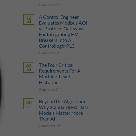
on
Comments Off
True
Manufacturing
Cost
AI
of
A Control Engineer
16
is
a
Jul
Evaluates Modbus AOI
Only
Protocol
vs Protocol Gateways
as
Gateway
For Integrating HV
Smart
Breakers Into A
as
Controllogix PLC
the
Data
on
Comments Off
It
A
Can
Control
The Four Critical
09
Reach
Engineer
Jul
Requirements For A
Evaluates
Machine-Level
Modbus
Historian
AOI
vs
on
Comments Off
Protocol
The
Gateways
Four
Beyond the Algorithm:
30
For
Critical
Jun
Why Standardized Data
Integrating
Requirements
Models Matter More
HV
For
Than AI
Breakers
A
Into
Machine-
on
Comments Off
A
Level
Beyond
Controllogix
Historian
the