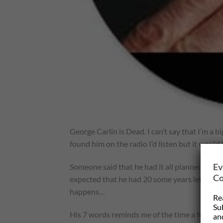
George Carlin is Dead. I can’t say that I’m a big
found him on the radio I’d listen but it would
Ev
Someone said that he had it all planned out. Hi
Co
expected that he had 20 some years left. So 
happens…
Re
Su
His 7 words reminds me of the time a few yea
and