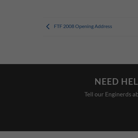
FTF 2008 Opening Address
NEED HEL
Tell our Enginerds a