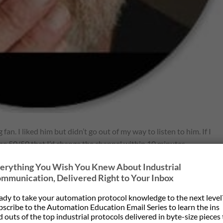
 fan. I liked him but didn’t go out of my way to listen to him. If I
 be 50/50 that I’d change the channel within 10 minutes.
erything You Wish You Knew About Industrial
s father, grandfather…etc all lived to a certain age and he fully
mmunication, Delivered Right to Your Inbox
much for project planning. Something you don’t expect always
ady to take your automation protocol knowledge to the next level
bscribe to the Automation Education Email Series to learn the ins
rs ago when I wrote my famous (infamous?) newsletter with the tit
 outs of the top industrial protocols delivered in byte-size pieces