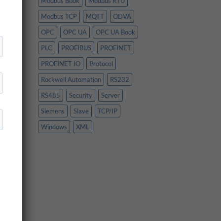
Modbus Book
Modbus RTU
ing
the
Modbus TCP
MQTT
ODVA
OPC
OPC UA
OPC UA Book
PLC
PROFIBUS
PROFINET
om
PROFINET IO
Protocol
Rockwell Automation
RS232
RS485
Security
Server
Siemens
Slave
TCP/IP
nd
Windows
XML