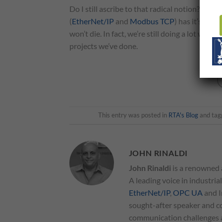
Do I still ascribe to that radical notion? No, no
(
EtherNet/IP
and
Modbus TCP
) has it’s pla
won’t die. In fact, we’re still doing a lot wit
projects we’ve done.
This entry was posted in
RTA's Blog
and ta
JOHN RINALDI
John Rinaldi
is a renowned 
A leading voice in industria
EtherNet/IP
,
OPC UA
and I
sought-after speaker and co
communication challenges an