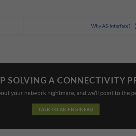
Why AS-Interface?
P SOLVING A CONNECTIVITY 
bout your network nightmare, and we'll point to the pe
TALK TO AN ENGINERD