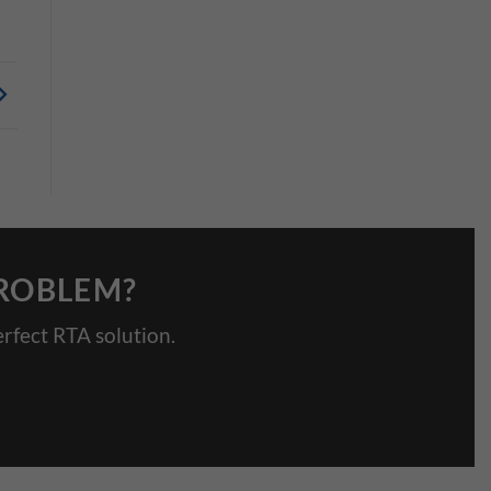
PROBLEM?
rfect RTA solution.