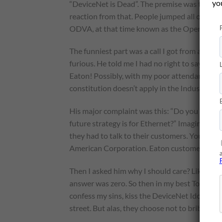
yo
“DeviceNet is Dead”. The premise was that Et
reaction from that. People jumped all over m
ODVA, at that time known as the Open “Don’
The funniest part was a call I got from a guy
furious. He told me I had no right to say such
Eaton! Possibly, with my poor attendance in 
constitution doesn’t apply in the Industrial 
His major complaint was this: “Do you know 
future strategy is for Ethernet?” Imagine that
they had to talk to their customers. You can im
American Corporation. Eaton customers shou
Then I asked him why I should care? Like, ho
answer was zero. So then in my best Tony Sopr
confess my sins, kiss the DeviceNet Idol and 
street. But alas, they choose not to bribe me