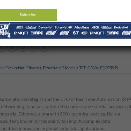
t really.
DeviceNet
has it’s place. Profibus has it’s place and Ether
ce. There might be more Ethernet in the future but those other buse
h them. You can click here to see some of the DeviceNet and Profibus
gged
DeviceNet
,
Ethernet
,
EtherNet/IP
,
Modbus TCP
,
ODVA
,
PROFIBUS
.
automation strategist and the CEO of Real Time Automation (RTA
l networking, John has authored six books on essential protocols l
ndustrial Ethernet, along with 500+ technical articles. He is a
nsultant, known for his ability to simplify complex data
d drive innovation in global industrial applications.