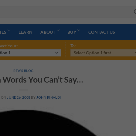
IES
LEARN
ABOUT
BUY
CONTACT US
ect Your:
To:
RTA'S BLOG
 Words You Can’t Say…
D ON
JUNE 26, 2008
BY
JOHN RINALDI