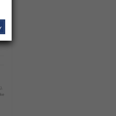
net
s
).
ike